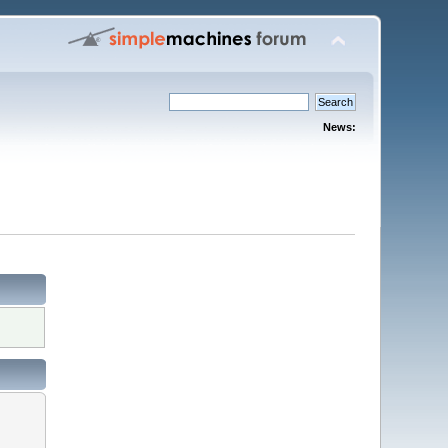
News: