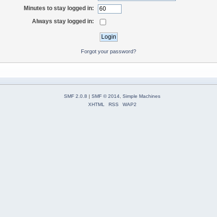
Minutes to stay logged in:
Always stay logged in:
Forgot your password?
SMF 2.0.8
|
SMF © 2014
,
Simple Machines
XHTML
RSS
WAP2