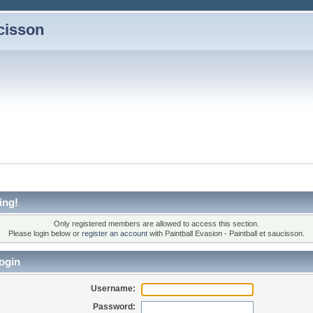
ucisson
ing!
Only registered members are allowed to access this section.
Please login below or
register an account
with Paintball Evasion - Paintball et saucisson.
ogin
Username:
Password: