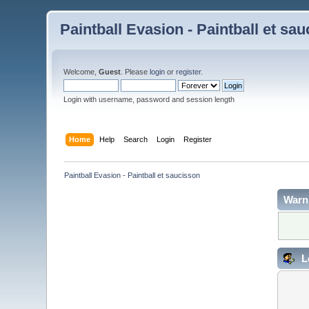
Paintball Evasion - Paintball et sa
Welcome,
Guest
. Please
login
or
register
.
Login with username, password and session length
Home
Help
Search
Login
Register
Paintball Evasion - Paintball et saucisson
Warn
L