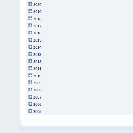
2020
2019
2018
2017
2016
2015
2014
2013
2012
2011
2010
2009
2008
2007
2006
2005