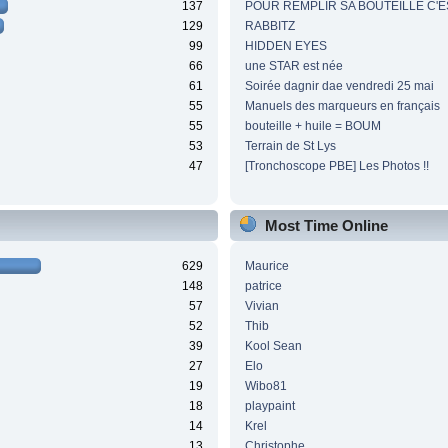
137
POUR REMPLIR SA BOUTEILLE C'ES
129
RABBITZ
99
HIDDEN EYES
66
une STAR est née
61
Soirée dagnir dae vendredi 25 mai
55
Manuels des marqueurs en français
55
bouteille + huile = BOUM
53
Terrain de St Lys
47
[Tronchoscope PBE] Les Photos !!
Most Time Online
629
Maurice
148
patrice
57
Vivian
52
Thib
39
Kool Sean
27
Elo
19
Wibo81
18
playpaint
14
Krel
13
Christophe