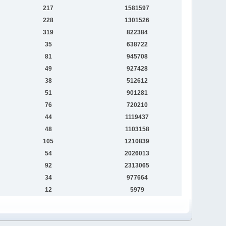
217
1581597
228
1301526
319
822384
35
638722
81
945708
49
927428
38
512612
51
901281
76
720210
44
1119437
48
1103158
105
1210839
54
2026013
92
2313065
34
977664
12
5979