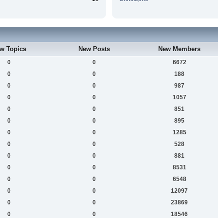
w Topics
New Posts
New Members
0
0
6672
0
0
188
0
0
987
0
0
1057
0
0
851
0
0
895
0
0
1285
0
0
528
0
0
881
0
0
8531
0
0
6548
0
0
12097
0
0
23869
0
0
18546