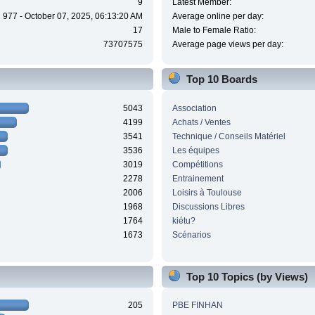
9
Latest Member:
977 - October 07, 2025, 06:13:20 AM
Average online per day:
17
Male to Female Ratio:
73707575
Average page views per day:
Top 10 Boards
5043
Association
4199
Achats / Ventes
3541
Technique / Conseils Matériel
3536
Les équipes
3019
Compétitions
2278
Entrainement
2006
Loisirs à Toulouse
1968
Discussions Libres
1764
kiétu?
1673
Scénarios
Top 10 Topics (by Views)
205
PBE FINHAN