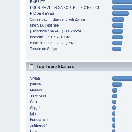
RABBITZ
POUR REMPLIR SA BOUTEILLE C'EST ICI
HIDDEN EYES
Soirée dagnir dae vendredi 25 mai
une STAR est née
[Tronchoscope PBE] Les Photos !!
bouteille + huile = BOUM
concert, tremplin emergenza
Terrain de St Lys
Top Topic Starters
Vivian
patrice
Maurice
Joey Starr
Gab
Siggel
jaja
Furious will
antihero64
Enzo