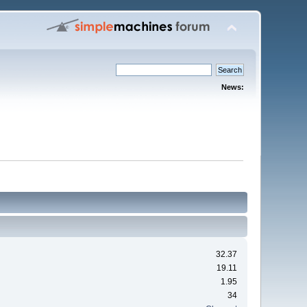
News:
32.37
19.11
1.95
34