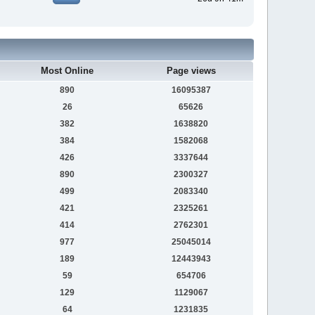
Most Online
Page views
890
16095387
26
65626
382
1638820
384
1582068
426
3337644
890
2300327
499
2083340
421
2325261
414
2762301
977
25045014
189
12443943
59
654706
129
1129067
64
1231835