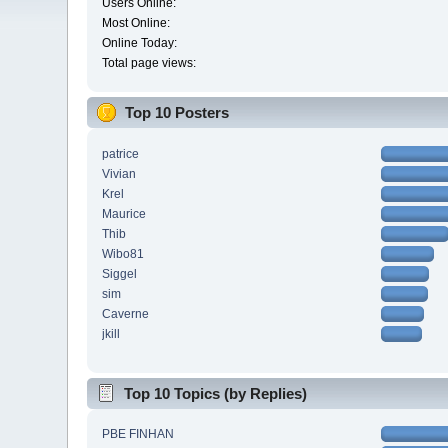
Users Online:
Most Online:
Online Today:
Total page views:
Top 10 Posters
patrice
Vivian
Krel
Maurice
Thib
Wibo81
Siggel
sim
Caverne
jkill
Top 10 Topics (by Replies)
PBE FINHAN