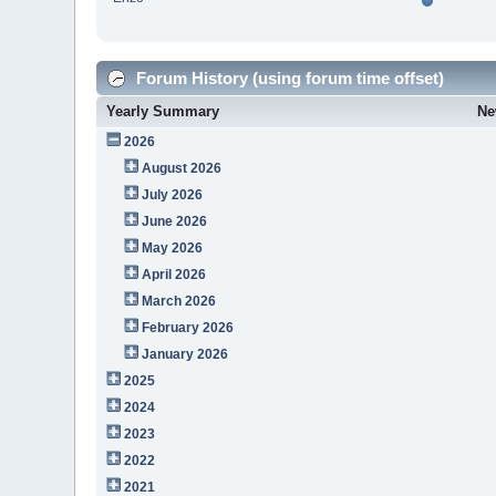
Forum History (using forum time offset)
Yearly Summary
Ne
2026
August 2026
July 2026
June 2026
May 2026
April 2026
March 2026
February 2026
January 2026
2025
2024
2023
2022
2021