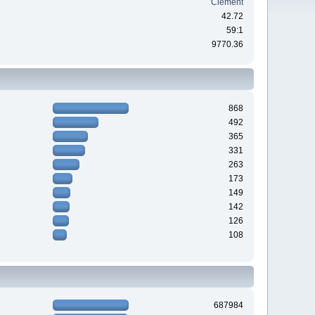
Clement
42.72
59:1
9770.36
868
492
365
331
263
173
149
142
126
108
687984