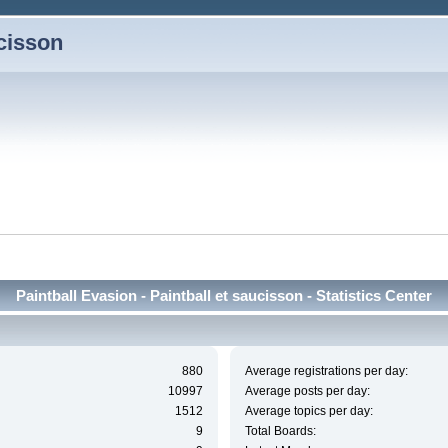
ucisson
Paintball Evasion - Paintball et saucisson - Statistics Center
880
Average registrations per day:
10997
Average posts per day:
1512
Average topics per day:
9
Total Boards: