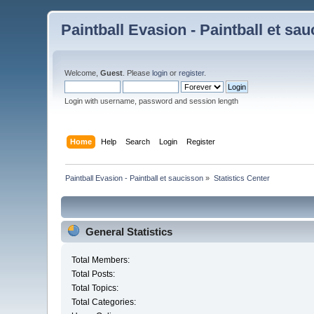
Paintball Evasion - Paintball et sa
Welcome,
Guest
. Please
login
or
register
.
Login with username, password and session length
Home
Help
Search
Login
Register
Paintball Evasion - Paintball et saucisson
»
Statistics Center
General Statistics
Total Members:
Total Posts:
Total Topics:
Total Categories: