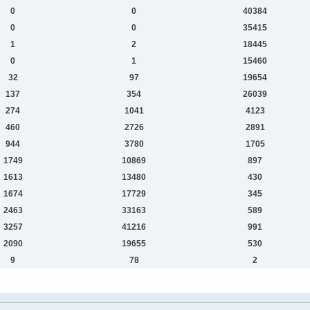
0
0
40384
0
0
35415
1
2
18445
0
1
15460
32
97
19654
137
354
26039
274
1041
4123
460
2726
2891
944
3780
1705
1749
10869
897
1613
13480
430
1674
17729
345
2463
33163
589
3257
41216
991
2090
19655
530
9
78
2