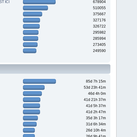
T ICI
678904
510055
375667
327176
326722
295982
285994
273405
249590
85d 7h 15m
53d 23h 41m
46d 4h 0m
41d 21h 37m
41d 5h 37m
41d 2h 47m
35d 3h 17m
31d 6h 34m
26d 10h 4m
26d 9h 41m