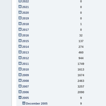
2022
0
2021
0
2020
0
2019
0
2018
1
2017
0
2016
32
2015
137
2014
274
2013
460
2012
944
2011
1749
2010
1613
2009
1674
2008
2463
2007
3257
2006
2090
2005
9
December 2005
9