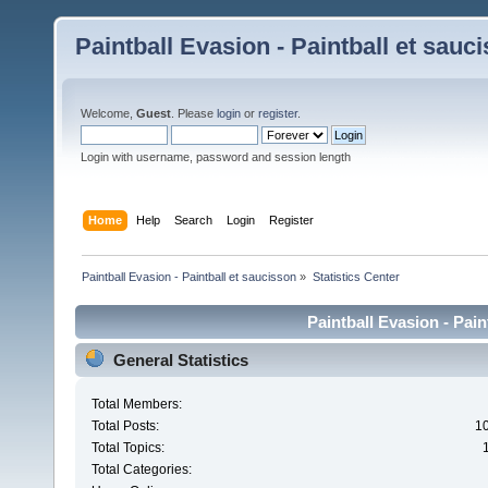
Paintball Evasion - Paintball et sauc
Welcome,
Guest
. Please
login
or
register
.
Login with username, password and session length
Home
Help
Search
Login
Register
Paintball Evasion - Paintball et saucisson
»
Statistics Center
Paintball Evasion - Pain
General Statistics
Total Members:
Total Posts:
1
Total Topics:
Total Categories: