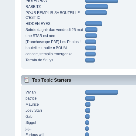
PBE FINHAN
RABBITZ
POUR REMPLIR SA BOUTEILLE
C'EST ICI
HIDDEN EYES
Soirée dagnir dae vendredi 25 mai
une STAR est née
[Tronchoscope PBE] Les Photos !!
bouteille + huile = BOUM
concert, tremplin emergenza
Terrain de St Lys
Top Topic Starters
Vivian
patrice
Maurice
Joey Starr
Gab
Siggel
jaja
Furious will