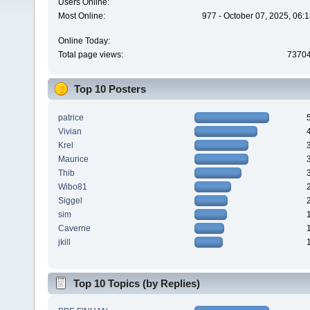
Users Online:
Most Online:
977 - October 07, 2025, 06:
Online Today:
Total page views:
7370
Top 10 Posters
patrice
Vivian
Krel
Maurice
Thib
Wibo81
Siggel
sim
Caverne
jkill
Top 10 Topics (by Replies)