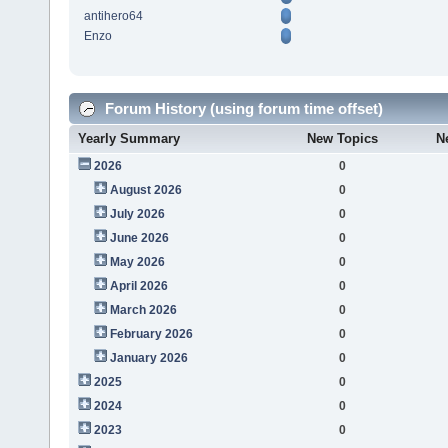
antihero64
Enzo
Forum History (using forum time offset)
Yearly Summary
New Topics
N
2026
0
August 2026
0
July 2026
0
June 2026
0
May 2026
0
April 2026
0
March 2026
0
February 2026
0
January 2026
0
2025
0
2024
0
2023
0