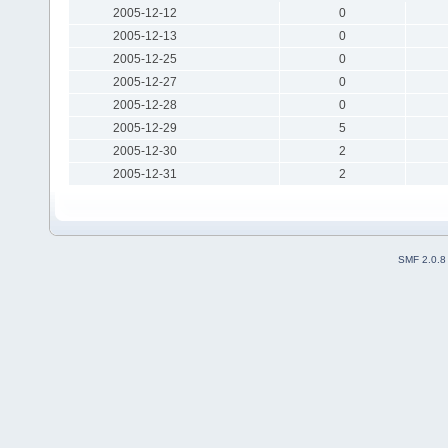
2005-12-12
0
2005-12-13
0
2005-12-25
0
2005-12-27
0
2005-12-28
0
2005-12-29
5
2005-12-30
2
2005-12-31
2
SMF 2.0.8