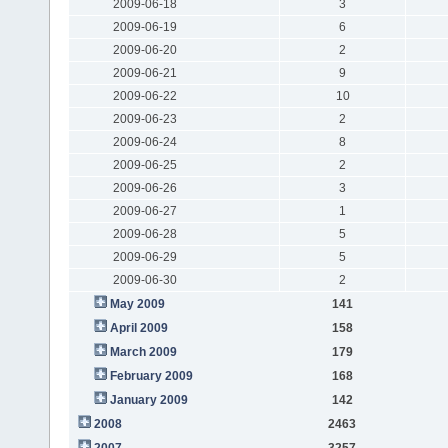
2009-06-18
3
2009-06-19
6
2009-06-20
2
2009-06-21
9
2009-06-22
10
2009-06-23
2
2009-06-24
8
2009-06-25
2
2009-06-26
3
2009-06-27
1
2009-06-28
5
2009-06-29
5
2009-06-30
2
May 2009
141
April 2009
158
March 2009
179
February 2009
168
January 2009
142
2008
2463
2007
3257