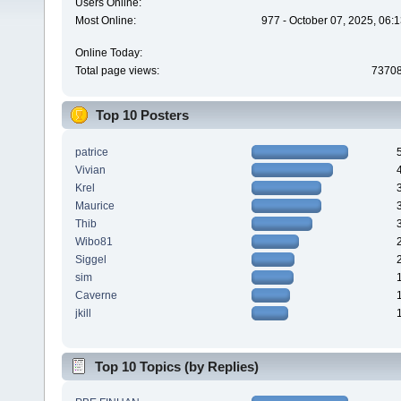
Users Online:
Most Online:
977 - October 07, 2025, 06:
Online Today:
Total page views:
7370
Top 10 Posters
patrice
Vivian
Krel
Maurice
Thib
Wibo81
Siggel
sim
Caverne
jkill
Top 10 Topics (by Replies)