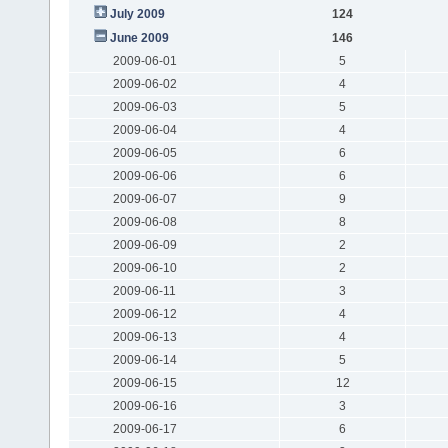
July 2009
124
June 2009
146
2009-06-01
5
2009-06-02
4
2009-06-03
5
2009-06-04
4
2009-06-05
6
2009-06-06
6
2009-06-07
9
2009-06-08
8
2009-06-09
2
2009-06-10
2
2009-06-11
3
2009-06-12
4
2009-06-13
4
2009-06-14
5
2009-06-15
12
2009-06-16
3
2009-06-17
6