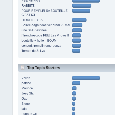
PBE FINHAN
RABBITZ
POUR REMPLIR SA BOUTEILLE
C'EST ICI
HIDDEN EYES
Soirée dagnir dae vendredi 25 mai
une STAR est née
[Tronchoscope PBE] Les Photos !!
bouteille + huile = BOUM
concert, tremplin emergenza
Terrain de St Lys
Top Topic Starters
Vivian
patrice
Maurice
Joey Starr
Gab
Siggel
jaja
Furious will