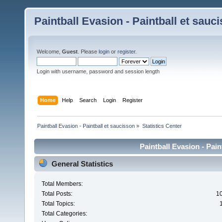
Paintball Evasion - Paintball et sauc
Welcome,
Guest
. Please
login
or
register
.
Login with username, password and session length
Home
Help
Search
Login
Register
Paintball Evasion - Paintball et saucisson
»
Statistics Center
Paintball Evasion - Pain
General Statistics
Total Members:
Total Posts:
1
Total Topics:
Total Categories: