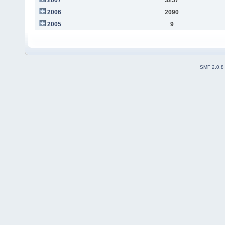
2006
2090
2005
9
SMF 2.0.8