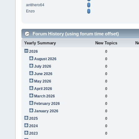
antihero64
Enzo
Forum History (using forum time offset)
Yearly Summary
New Topics
N
2026
0
August 2026
0
July 2026
0
June 2026
0
May 2026
0
April 2026
0
March 2026
0
February 2026
0
January 2026
0
2025
0
2024
0
2023
0