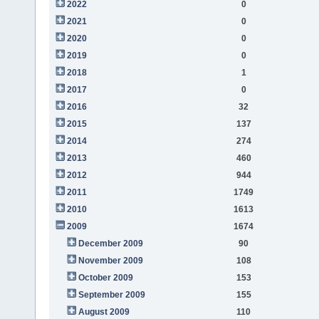
2022
0
2021
0
2020
0
2019
0
2018
1
2017
0
2016
32
2015
137
2014
274
2013
460
2012
944
2011
1749
2010
1613
2009
1674
December 2009
90
November 2009
108
October 2009
153
September 2009
155
August 2009
110