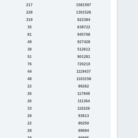
217
1581597
228
1301526
319
822384
35
638722
81
945708
49
927428
38
512612
51
901281
76
720210
44
1119437
48
1103158
22
89262
26
117949
26
111364
33
110226
28
93613
22
80250
28
89694
38
88995