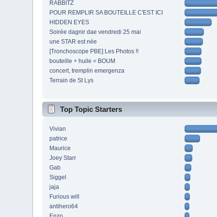
RABBITZ
POUR REMPLIR SA BOUTEILLE C'EST ICI
HIDDEN EYES
Soirée dagnir dae vendredi 25 mai
une STAR est née
[Tronchoscope PBE] Les Photos !!
bouteille + huile = BOUM
concert, tremplin emergenza
Terrain de St Lys
Top Topic Starters
Vivian
patrice
Maurice
Joey Starr
Gab
Siggel
jaja
Furious will
antihero64
Enzo