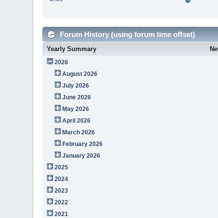
Forum History (using forum time offset)
Yearly Summary
Ne
2026
August 2026
July 2026
June 2026
May 2026
April 2026
March 2026
February 2026
January 2026
2025
2024
2023
2022
2021