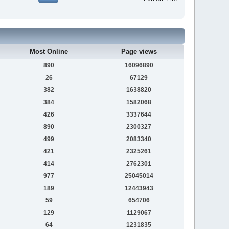
Most Online
Page views
890
16096890
26
67129
382
1638820
384
1582068
426
3337644
890
2300327
499
2083340
421
2325261
414
2762301
977
25045014
189
12443943
59
654706
129
1129067
64
1231835