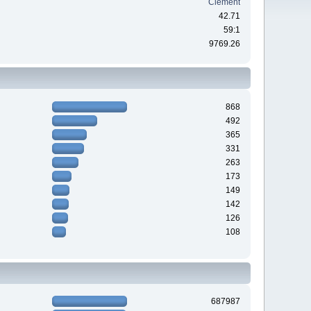
Clement
42.71
59:1
9769.26
868
492
365
331
263
173
149
142
126
108
687987