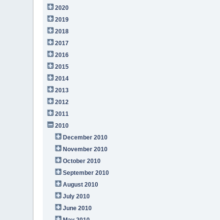
2020
2019
2018
2017
2016
2015
2014
2013
2012
2011
2010
December 2010
November 2010
October 2010
September 2010
August 2010
July 2010
June 2010
May 2010