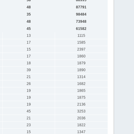
48
87791
35
98484
48
73948
45
61582
13
1115
17
1585
15
2397
17
1860
18
1879
39
1890
21
1314
26
1682
19
1865
19
1875
19
2136
45
3253
21
2036
23
1822
15
1347