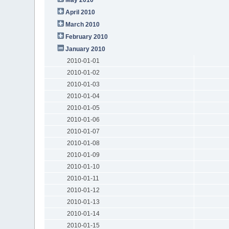
April 2010
March 2010
February 2010
January 2010
2010-01-01
2010-01-02
2010-01-03
2010-01-04
2010-01-05
2010-01-06
2010-01-07
2010-01-08
2010-01-09
2010-01-10
2010-01-11
2010-01-12
2010-01-13
2010-01-14
2010-01-15