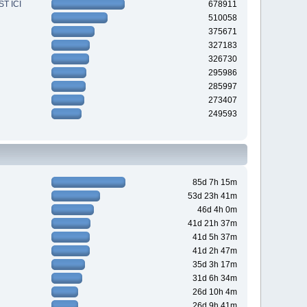
T ICI
678911
510058
375671
327183
326730
295986
285997
273407
249593
85d 7h 15m
53d 23h 41m
46d 4h 0m
41d 21h 37m
41d 5h 37m
41d 2h 47m
35d 3h 17m
31d 6h 34m
26d 10h 4m
26d 9h 41m