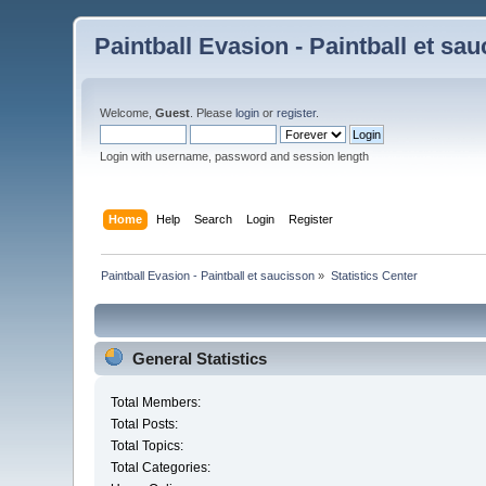
Paintball Evasion - Paintball et sa
Welcome,
Guest
. Please
login
or
register
.
Login with username, password and session length
Home
Help
Search
Login
Register
Paintball Evasion - Paintball et saucisson
»
Statistics Center
General Statistics
Total Members:
Total Posts:
Total Topics:
Total Categories: