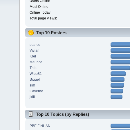
Users Online:
Most Online:
Online Today:
Total page views:
Top 10 Posters
patrice
Vivian
Krel
Maurice
Thib
Wibo81
Siggel
sim
Caverne
jkill
Top 10 Topics (by Replies)
PBE FINHAN