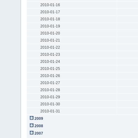
2010-01-16
2010-01-17
2010-01-18
2010-01-19
2010-01-20
2010-01-21
2010-01-22
2010-01-23
2010-01-24
2010-01-25
2010-01-26
2010-01-27
2010-01-28
2010-01-29
2010-01-30
2010-01-31
2009
2008
2007