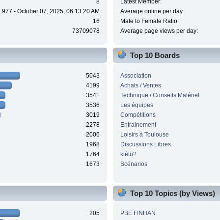
8
Latest Member:
977 - October 07, 2025, 06:13:20 AM
Average online per day:
16
Male to Female Ratio:
73709078
Average page views per day:
Top 10 Boards
5043
Association
4199
Achats / Ventes
3541
Technique / Conseils Matériel
3536
Les équipes
3019
Compétitions
2278
Entrainement
2006
Loisirs à Toulouse
1968
Discussions Libres
1764
kiétu?
1673
Scénarios
Top 10 Topics (by Views)
205
PBE FINHAN