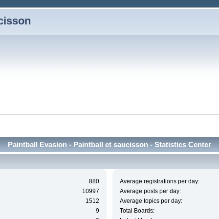
ucisson
Paintball Evasion - Paintball et saucisson - Statistics Center
880
Average registrations per day:
10997
Average posts per day:
1512
Average topics per day:
9
Total Boards: