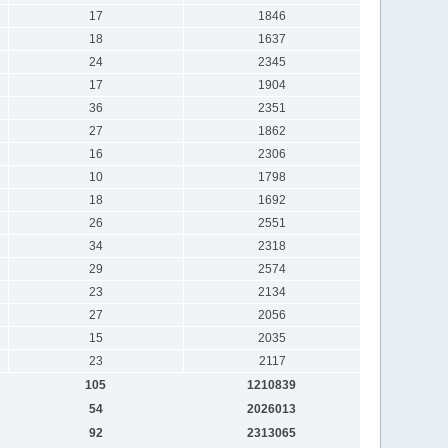
17
1846
18
1637
24
2345
17
1904
36
2351
27
1862
16
2306
10
1798
18
1692
26
2551
34
2318
29
2574
23
2134
27
2056
15
2035
23
2117
105
1210839
54
2026013
92
2313065