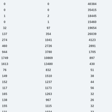
0
0
40384
0
0
35415
1
2
18445
0
1
15460
32
97
19654
137
354
26039
274
1041
4123
460
2726
2891
944
3780
1705
1749
10869
897
1613
13480
430
76
832
51
149
1510
38
152
1237
44
117
1173
56
165
1263
32
138
967
26
155
1115
32
131
1034
33