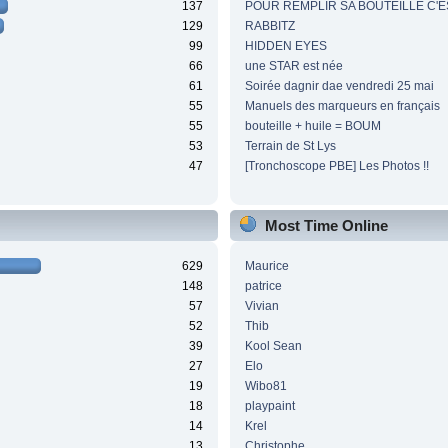
137
POUR REMPLIR SA BOUTEILLE C'ES
129
RABBITZ
99
HIDDEN EYES
66
une STAR est née
61
Soirée dagnir dae vendredi 25 mai
55
Manuels des marqueurs en français
55
bouteille + huile = BOUM
53
Terrain de St Lys
47
[Tronchoscope PBE] Les Photos !!
Most Time Online
629
Maurice
148
patrice
57
Vivian
52
Thib
39
Kool Sean
27
Elo
19
Wibo81
18
playpaint
14
Krel
13
Christophe