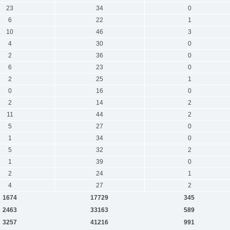
23
34
0
6
22
1
10
46
3
4
30
0
2
36
0
6
23
0
2
25
1
0
16
0
2
14
2
11
44
2
5
27
0
1
34
0
5
32
2
1
39
0
2
24
1
4
27
2
1674
17729
345
2463
33163
589
3257
41216
991