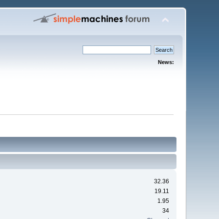
News:
32.36
19.11
1.95
34