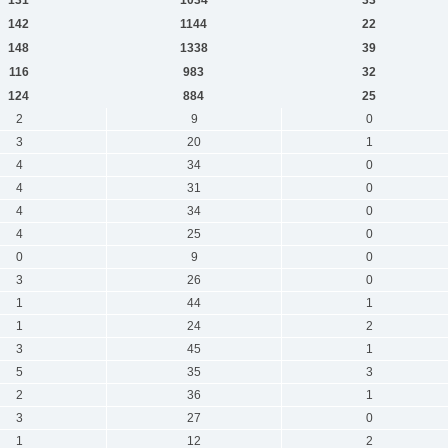
142
1144
22
148
1338
39
116
983
32
124
884
25
2
9
0
3
20
1
4
34
0
4
31
0
4
34
0
4
25
0
0
9
0
3
26
0
1
44
1
1
24
2
3
45
1
5
35
3
2
36
1
3
27
0
1
12
2