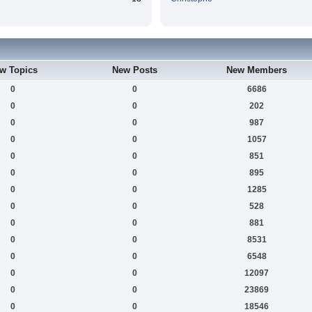
w Topics
New Posts
New Members
0
0
6686
0
0
202
0
0
987
0
0
1057
0
0
851
0
0
895
0
0
1285
0
0
528
0
0
881
0
0
8531
0
0
6548
0
0
12097
0
0
23869
0
0
18546