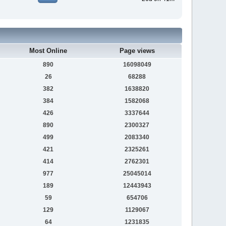
Most Online
Page views
890
16098049
26
68288
382
1638820
384
1582068
426
3337644
890
2300327
499
2083340
421
2325261
414
2762301
977
25045014
189
12443943
59
654706
129
1129067
64
1231835