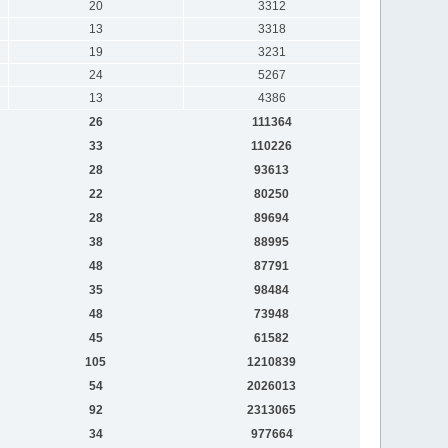
20
3312
13
3318
19
3231
24
5267
13
4386
26
111364
33
110226
28
93613
22
80250
28
89694
38
88995
48
87791
35
98484
48
73948
45
61582
105
1210839
54
2026013
92
2313065
34
977664