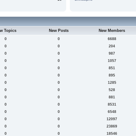
w Topics
New Posts
New Members
0
0
6688
0
0
204
0
0
987
0
0
1057
0
0
851
0
0
895
0
0
1285
0
0
528
0
0
881
0
0
8531
0
0
6548
0
0
12097
0
0
23869
0
0
18546