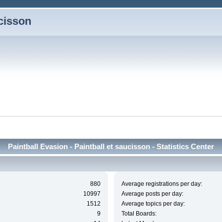
ucisson
Paintball Evasion - Paintball et saucisson - Statistics Center
880
Average registrations per day:
10997
Average posts per day:
1512
Average topics per day:
9
Total Boards: