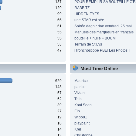
137
POUR REMPLIR SA BOUTEILLE C'ES
129
RABBITZ
99
HIDDEN EYES
66
une STAR est née
61
Soirée dagnir dae vendredi 25 mai
55
Manuels des marqueurs en français
55
bouteille + huile = BOUM
53
Terrain de St Lys
47
[Tronchoscope PBE] Les Photos !!
Most Time Online
629
Maurice
148
patrice
57
Vivian
52
Thib
39
Kool Sean
27
Elo
19
Wibo81
18
playpaint
14
Krel
13
Christophe