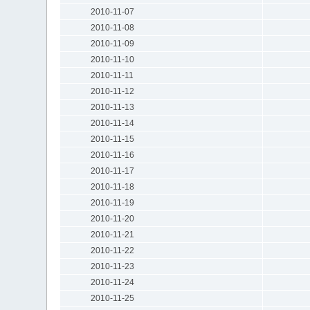
2010-11-07
2010-11-08
2010-11-09
2010-11-10
2010-11-11
2010-11-12
2010-11-13
2010-11-14
2010-11-15
2010-11-16
2010-11-17
2010-11-18
2010-11-19
2010-11-20
2010-11-21
2010-11-22
2010-11-23
2010-11-24
2010-11-25