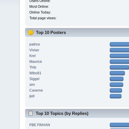
Users Online:
Most Online:
Online Today:
Total page views:
Top 10 Posters
patrice
Vivian
Krel
Maurice
Thib
Wibo81
Siggel
sim
Caverne
jkill
Top 10 Topics (by Replies)
PBE FINHAN