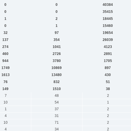
0
0
40384
0
0
35415
1
2
18445
0
1
15460
32
97
19654
137
354
26039
274
1041
4123
460
2726
2891
944
3780
1705
1749
10869
897
1613
13480
430
76
832
51
149
1510
38
7
48
2
10
54
1
1
37
2
4
31
2
10
71
2
4
34
2