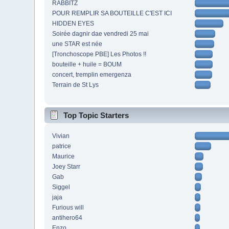
RABBITZ
POUR REMPLIR SA BOUTEILLE C'EST ICI
HIDDEN EYES
Soirée dagnir dae vendredi 25 mai
une STAR est née
[Tronchoscope PBE] Les Photos !!
bouteille + huile = BOUM
concert, tremplin emergenza
Terrain de St Lys
Top Topic Starters
Vivian
patrice
Maurice
Joey Starr
Gab
Siggel
jaja
Furious will
antihero64
Enzo