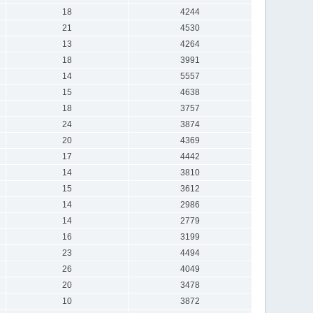
18
4244
21
4530
13
4264
18
3991
14
5557
15
4638
18
3757
24
3874
20
4369
17
4442
14
3810
15
3612
14
2986
14
2779
16
3199
23
4494
26
4049
20
3478
10
3872