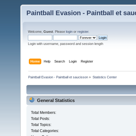
Paintball Evasion - Paintball et sa
Welcome,
Guest
. Please
login
or
register
.
Login with username, password and session length
Home
Help
Search
Login
Register
Paintball Evasion - Paintball et saucisson
»
Statistics Center
General Statistics
Total Members:
Total Posts:
Total Topics:
Total Categories: