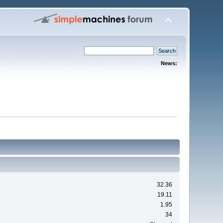
News:
32.36
19.11
1.95
34