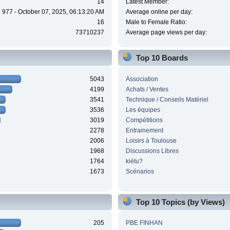
14
Latest Member:
977 - October 07, 2025, 06:13:20 AM
Average online per day:
16
Male to Female Ratio:
73710237
Average page views per day:
Top 10 Boards
5043
Association
4199
Achats / Ventes
3541
Technique / Conseils Matériel
3536
Les équipes
3019
Compétitions
2278
Entrainement
2006
Loisirs à Toulouse
1968
Discussions Libres
1764
kiétu?
1673
Scénarios
Top 10 Topics (by Views)
205
PBE FINHAN