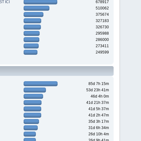
T ICI
678917
510062
375674
327183
326730
295988
286000
273411
249599
85d 7h 15m
53d 23h 41m
46d 4h 0m
41d 21h 37m
41d 5h 37m
41d 2h 47m
35d 3h 17m
31d 6h 34m
26d 10h 4m
26d 9h 41m