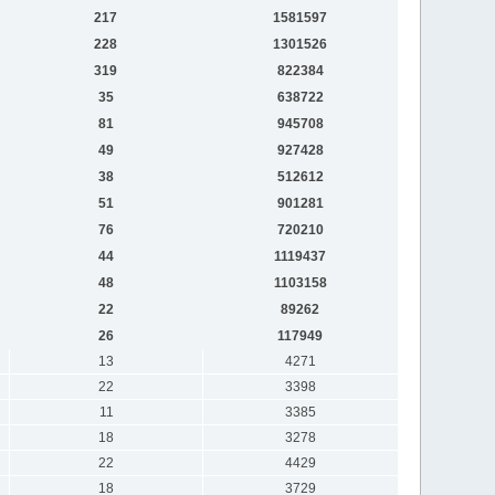
217
1581597
228
1301526
319
822384
35
638722
81
945708
49
927428
38
512612
51
901281
76
720210
44
1119437
48
1103158
22
89262
26
117949
13
4271
22
3398
11
3385
18
3278
22
4429
18
3729