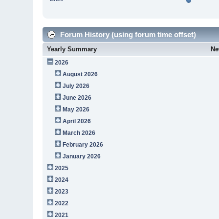
Forum History (using forum time offset)
Yearly Summary
Ne
2026
August 2026
July 2026
June 2026
May 2026
April 2026
March 2026
February 2026
January 2026
2025
2024
2023
2022
2021