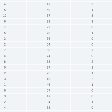
4
42
3
5
59
1
12
57
3
6
29
3
7
92
0
5
78
1
3
36
0
2
54
0
7
68
2
4
74
0
6
58
2
0
27
1
2
26
1
3
19
2
1
46
1
6
57
0
3
47
0
2
34
1
4
58
0