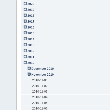
2020
2019
2018
2017
2016
2015
2014
2013
2012
2011
2010
December 2010
November 2010
2010-11-01
2010-11-02
2010-11-03
2010-11-04
2010-11-05
2010-11-06