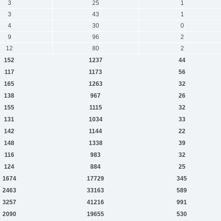
3
25
1
3
43
1
4
30
0
9
96
2
12
80
2
152
1237
44
117
1173
56
165
1263
32
138
967
26
155
1115
32
131
1034
33
142
1144
22
148
1338
39
116
983
32
124
884
25
1674
17729
345
2463
33163
589
3257
41216
991
2090
19655
530