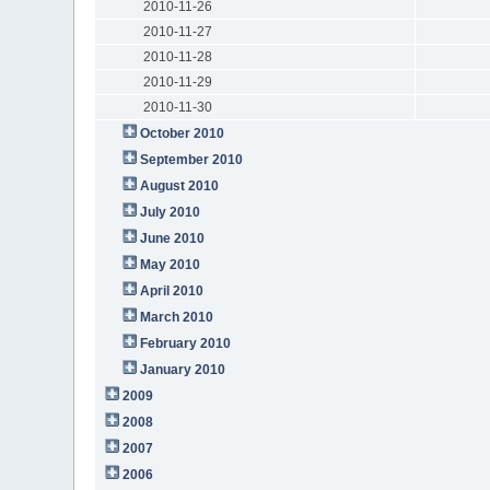
2010-11-26
2010-11-27
2010-11-28
2010-11-29
2010-11-30
October 2010
September 2010
August 2010
July 2010
June 2010
May 2010
April 2010
March 2010
February 2010
January 2010
2009
2008
2007
2006