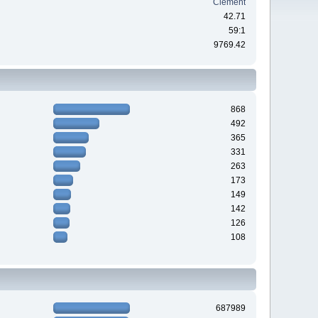
Clement
42.71
59:1
9769.42
868
492
365
331
263
173
149
142
126
108
687989