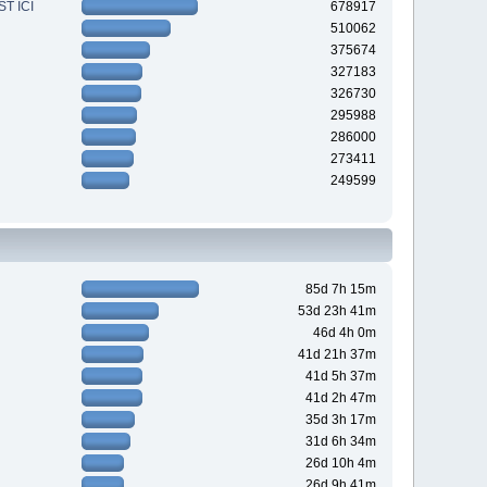
T ICI
678917
510062
375674
327183
326730
295988
286000
273411
249599
85d 7h 15m
53d 23h 41m
46d 4h 0m
41d 21h 37m
41d 5h 37m
41d 2h 47m
35d 3h 17m
31d 6h 34m
26d 10h 4m
26d 9h 41m