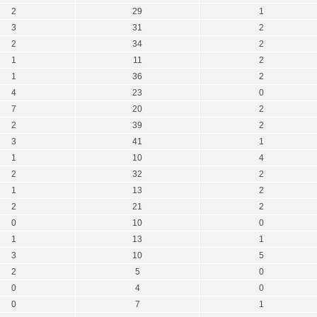
2
29
1
3
31
2
2
34
2
1
11
2
1
36
2
4
23
0
7
20
2
2
39
2
3
41
1
1
10
4
2
32
2
1
13
2
2
21
2
0
10
0
1
13
1
3
10
5
2
5
0
0
4
0
0
7
1