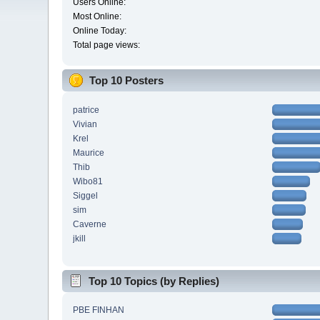
Users Online:
Most Online:
Online Today:
Total page views:
Top 10 Posters
patrice
Vivian
Krel
Maurice
Thib
Wibo81
Siggel
sim
Caverne
jkill
Top 10 Topics (by Replies)
PBE FINHAN