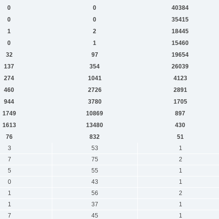
0
0
40384
0
0
35415
1
2
18445
0
1
15460
32
97
19654
137
354
26039
274
1041
4123
460
2726
2891
944
3780
1705
1749
10869
897
1613
13480
430
76
832
51
3
53
1
7
75
2
5
55
1
0
43
1
1
56
2
1
37
1
7
45
1