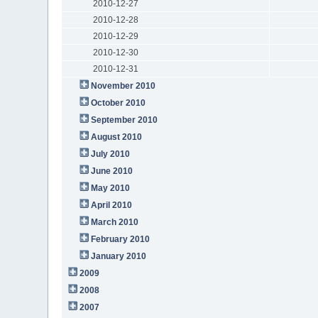
2010-12-27
2010-12-28
2010-12-29
2010-12-30
2010-12-31
November 2010
October 2010
September 2010
August 2010
July 2010
June 2010
May 2010
April 2010
March 2010
February 2010
January 2010
2009
2008
2007