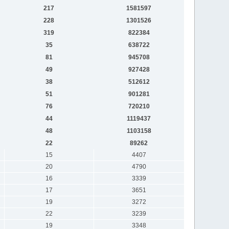
217
1581597
228
1301526
319
822384
35
638722
81
945708
49
927428
38
512612
51
901281
76
720210
44
1119437
48
1103158
22
89262
15
4407
20
4790
16
3339
17
3651
19
3272
22
3239
19
3348