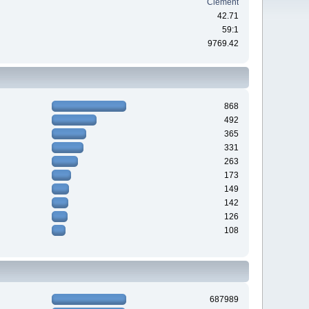
Clement
42.71
59:1
9769.42
868
492
365
331
263
173
149
142
126
108
687989