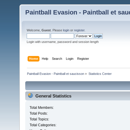
Paintball Evasion - Paintball et sa
Welcome,
Guest
. Please
login
or
register
.
Login with username, password and session length
Home
Help
Search
Login
Register
Paintball Evasion - Paintball et saucisson
»
Statistics Center
General Statistics
Total Members:
Total Posts:
Total Topics:
Total Categories: