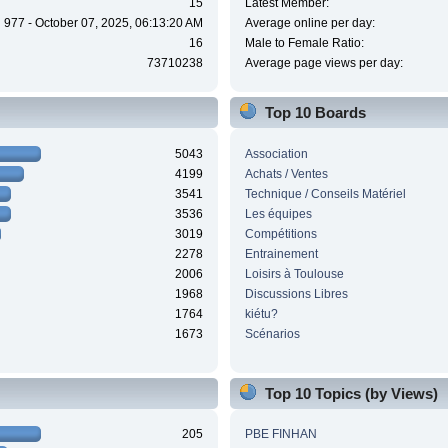
15
Latest Member:
977 - October 07, 2025, 06:13:20 AM
Average online per day:
16
Male to Female Ratio:
73710238
Average page views per day:
Top 10 Boards
5043
Association
4199
Achats / Ventes
3541
Technique / Conseils Matériel
3536
Les équipes
3019
Compétitions
2278
Entrainement
2006
Loisirs à Toulouse
1968
Discussions Libres
1764
kiétu?
1673
Scénarios
Top 10 Topics (by Views)
205
PBE FINHAN