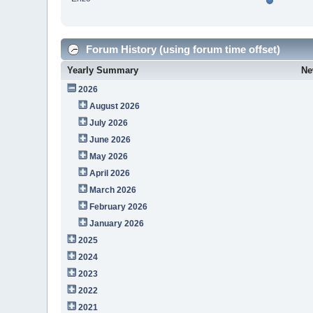
Forum History (using forum time offset)
Yearly Summary
Ne
2026
August 2026
July 2026
June 2026
May 2026
April 2026
March 2026
February 2026
January 2026
2025
2024
2023
2022
2021