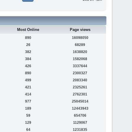
Most Online
Page views
890
16098050
26
68289
382
1638820
384
1582068
426
3337644
890
2300327
499
2083340
421
2325261
414
2762301
977
25045014
189
12443943
59
654706
129
1129067
64
1231835