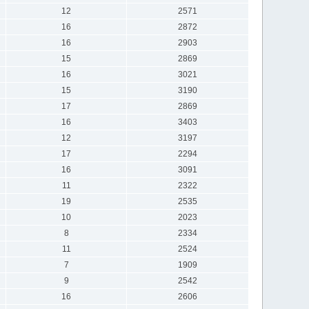
12
2571
16
2872
16
2903
15
2869
16
3021
15
3190
17
2869
16
3403
12
3197
17
2294
16
3091
11
2322
19
2535
10
2023
8
2334
11
2524
7
1909
9
2542
16
2606