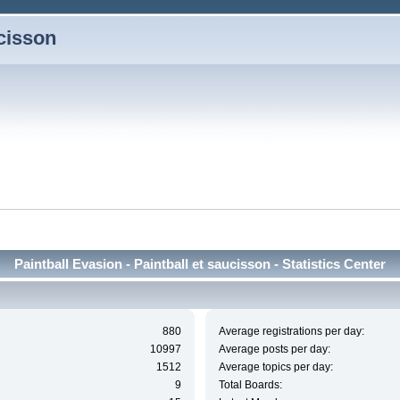
ucisson
Paintball Evasion - Paintball et saucisson - Statistics Center
880
Average registrations per day:
10997
Average posts per day:
1512
Average topics per day:
9
Total Boards: