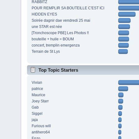
RABBITZ
POUR REMPLIR SA BOUTEILLE C'EST ICI
HIDDEN EYES
Soirée dagnir dae vendredi 25 mai
une STAR est née
[Tronchoscope PBE] Les Photos !!
bouteille + huile = BOUM
concert, tremplin emergenza
Terrain de St Lys
Top Topic Starters
Vivian
patrice
Maurice
Joey Starr
Gab
Siggel
jaja
Furious will
antihero64
Enzo