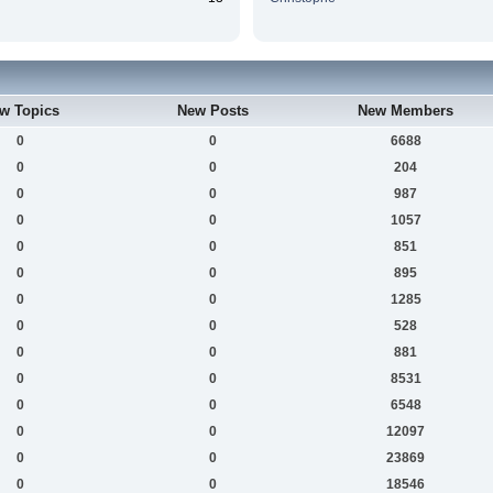
w Topics
New Posts
New Members
0
0
6688
0
0
204
0
0
987
0
0
1057
0
0
851
0
0
895
0
0
1285
0
0
528
0
0
881
0
0
8531
0
0
6548
0
0
12097
0
0
23869
0
0
18546