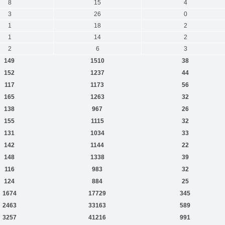
8
15
4
3
26
0
1
18
2
1
14
2
2
6
3
149
1510
38
152
1237
44
117
1173
56
165
1263
32
138
967
26
155
1115
32
131
1034
33
142
1144
22
148
1338
39
116
983
32
124
884
25
1674
17729
345
2463
33163
589
3257
41216
991