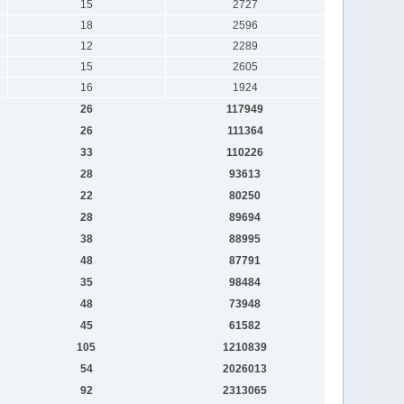
15
2727
18
2596
12
2289
15
2605
16
1924
26
117949
26
111364
33
110226
28
93613
22
80250
28
89694
38
88995
48
87791
35
98484
48
73948
45
61582
105
1210839
54
2026013
92
2313065