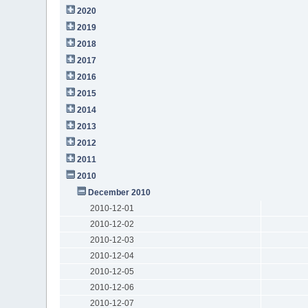
2020
2019
2018
2017
2016
2015
2014
2013
2012
2011
2010
December 2010
2010-12-01
2010-12-02
2010-12-03
2010-12-04
2010-12-05
2010-12-06
2010-12-07