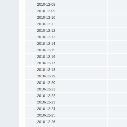
2010-12-08
2010-12-09
2010-12-10
2010-12-11
2010-12-12
2010-12-13
2010-12-14
2010-12-15
2010-12-16
2010-12-17
2010-12-18
2010-12-19
2010-12-20
2010-12-21
2010-12-22
2010-12-23
2010-12-24
2010-12-25
2010-12-26