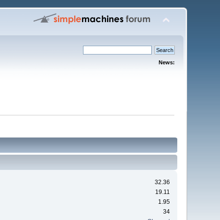
News:
32.36
19.11
1.95
34