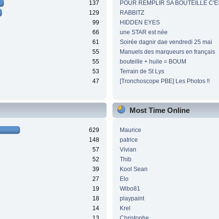
137
POUR REMPLIR SA BOUTEILLE C'ES
129
RABBITZ
99
HIDDEN EYES
66
une STAR est née
61
Soirée dagnir dae vendredi 25 mai
55
Manuels des marqueurs en français
55
bouteille + huile = BOUM
53
Terrain de St Lys
47
[Tronchoscope PBE] Les Photos !!
Most Time Online
629
Maurice
148
patrice
57
Vivian
52
Thib
39
Kool Sean
27
Elo
19
Wibo81
18
playpaint
14
Krel
13
Christophe