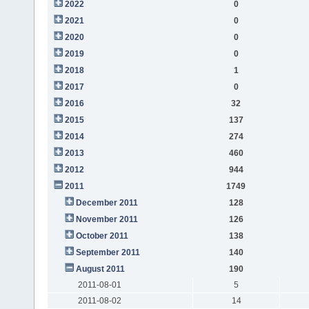
2022
0
2021
0
2020
0
2019
0
2018
1
2017
0
2016
32
2015
137
2014
274
2013
460
2012
944
2011
1749
December 2011
128
November 2011
126
October 2011
138
September 2011
140
August 2011
190
2011-08-01
5
2011-08-02
14