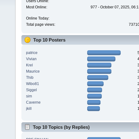
Users Online:
Most Online:
977 - October 07, 2025, 06:
Online Today:
Total page views:
7371
Top 10 Posters
patrice
Vivian
Krel
Maurice
Thib
Wibo81
Siggel
sim
Caverne
jkill
Top 10 Topics (by Replies)