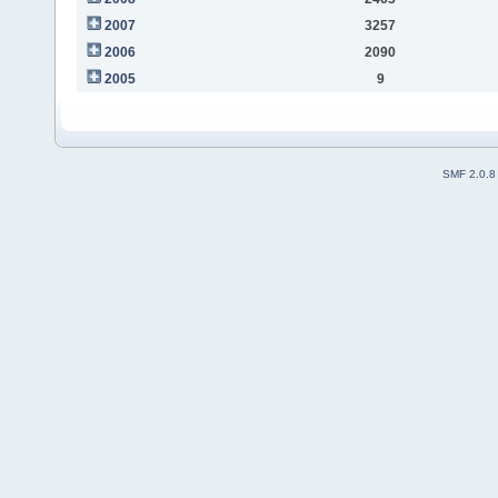
2007
3257
2006
2090
2005
9
SMF 2.0.8