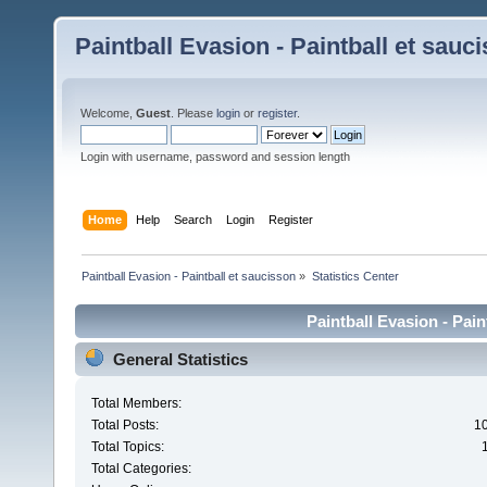
Paintball Evasion - Paintball et sauc
Welcome,
Guest
. Please
login
or
register
.
Login with username, password and session length
Home
Help
Search
Login
Register
Paintball Evasion - Paintball et saucisson
»
Statistics Center
Paintball Evasion - Pain
General Statistics
Total Members:
Total Posts:
1
Total Topics:
Total Categories: