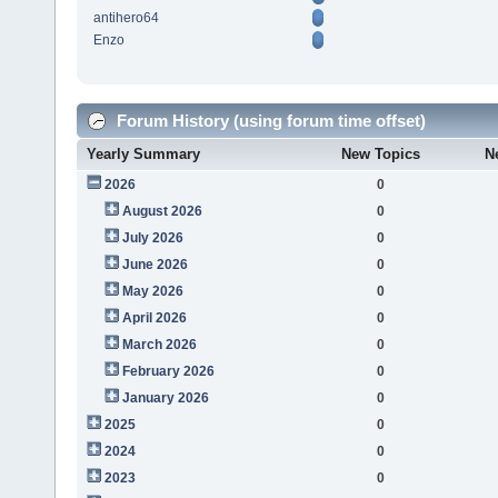
antihero64
Enzo
Forum History (using forum time offset)
Yearly Summary
New Topics
N
2026
0
August 2026
0
July 2026
0
June 2026
0
May 2026
0
April 2026
0
March 2026
0
February 2026
0
January 2026
0
2025
0
2024
0
2023
0