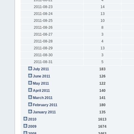
2011-08-23
14
2011-08-24
13
2011-08-25
10
2011-08-26
8
2011-08-27
3
2011-08-28
4
2011-08-29
13
2011-08-30
3
2011-08-31
5
July 2011
183
June 2011
126
May 2011
122
April 2011
140
March 2011
141
February 2011
180
January 2011
135
2010
1613
2009
1674
2008
2463