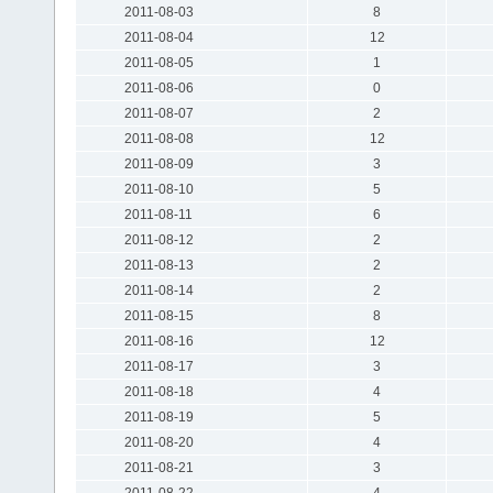
2011-08-03
8
2011-08-04
12
2011-08-05
1
2011-08-06
0
2011-08-07
2
2011-08-08
12
2011-08-09
3
2011-08-10
5
2011-08-11
6
2011-08-12
2
2011-08-13
2
2011-08-14
2
2011-08-15
8
2011-08-16
12
2011-08-17
3
2011-08-18
4
2011-08-19
5
2011-08-20
4
2011-08-21
3
2011-08-22
4