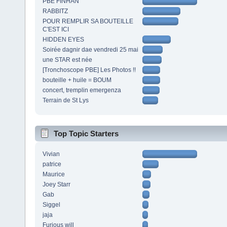
PBE FINHAN
RABBITZ
POUR REMPLIR SA BOUTEILLE
C'EST ICI
HIDDEN EYES
Soirée dagnir dae vendredi 25 mai
une STAR est née
[Tronchoscope PBE] Les Photos !!
bouteille + huile = BOUM
concert, tremplin emergenza
Terrain de St Lys
Top Topic Starters
Vivian
patrice
Maurice
Joey Starr
Gab
Siggel
jaja
Furious will