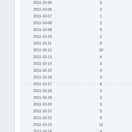
2011-10-05
5
2011-10-06
2
2011-10-07
1
2011-10-08
2
2011-10-09
5
2011-10-10
1
2011-10-11
6
2011-10-12
10
2011-10-13
4
2011-10-14
3
2011-10-15
4
2011-10-16
3
2011-10-17
6
2011-10-18
2
2011-10-19
2
2011-10-20
3
2011-10-21
5
2011-10-22
0
2011-10-23
12
2011-10-24
4