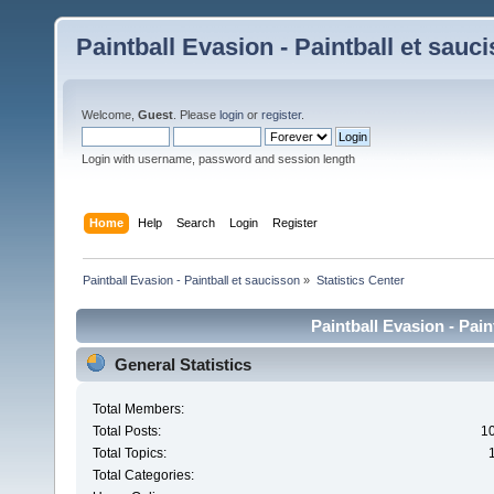
Paintball Evasion - Paintball et sauc
Welcome,
Guest
. Please
login
or
register
.
Login with username, password and session length
Home
Help
Search
Login
Register
Paintball Evasion - Paintball et saucisson
»
Statistics Center
Paintball Evasion - Pain
General Statistics
Total Members:
Total Posts:
1
Total Topics:
Total Categories: