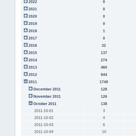
2022
0
2021
0
2020
0
2019
0
2018
1
2017
0
2016
32
2015
137
2014
274
2013
460
2012
944
2011
1749
December 2011
128
November 2011
126
October 2011
138
2011-10-01
3
2011-10-02
4
2011-10-03
6
2011-10-04
10