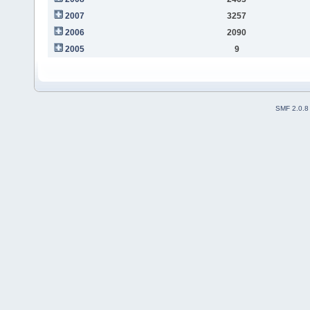
2007
3257
2006
2090
2005
9
SMF 2.0.8