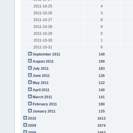
2011-10-25
4
2011-10-26
3
2011-10-27
8
2011-10-28
8
2011-10-29
5
2011-10-30
1
2011-10-31
6
September 2011
140
August 2011
190
July 2011
183
June 2011
126
May 2011
122
April 2011
140
March 2011
141
February 2011
180
January 2011
135
2010
1613
2009
1674
2008
2463