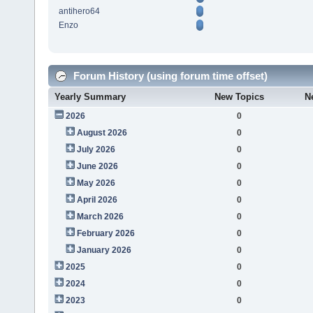
antihero64
Enzo
Forum History (using forum time offset)
Yearly Summary
New Topics
N
2026
0
August 2026
0
July 2026
0
June 2026
0
May 2026
0
April 2026
0
March 2026
0
February 2026
0
January 2026
0
2025
0
2024
0
2023
0