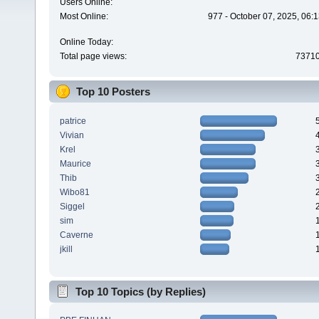
Users Online:
Most Online:
977 - October 07, 2025, 06:
Online Today:
Total page views:
7371
Top 10 Posters
patrice
Vivian
Krel
Maurice
Thib
Wibo81
Siggel
sim
Caverne
jkill
Top 10 Topics (by Replies)