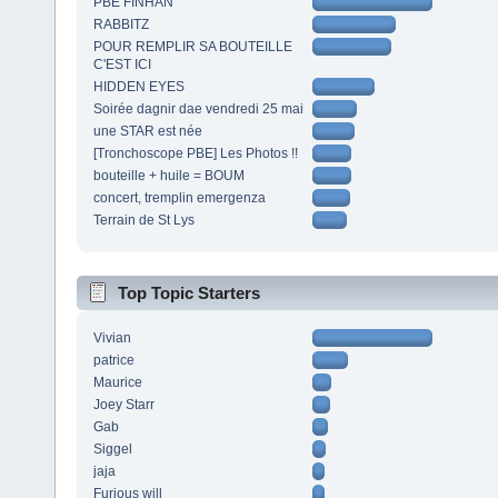
PBE FINHAN
RABBITZ
POUR REMPLIR SA BOUTEILLE
C'EST ICI
HIDDEN EYES
Soirée dagnir dae vendredi 25 mai
une STAR est née
[Tronchoscope PBE] Les Photos !!
bouteille + huile = BOUM
concert, tremplin emergenza
Terrain de St Lys
Top Topic Starters
Vivian
patrice
Maurice
Joey Starr
Gab
Siggel
jaja
Furious will