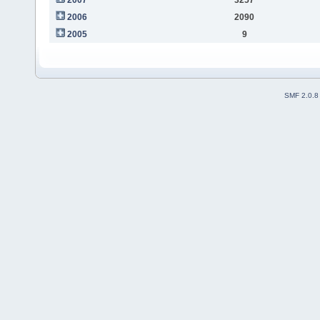
2006
2090
2005
9
SMF 2.0.8