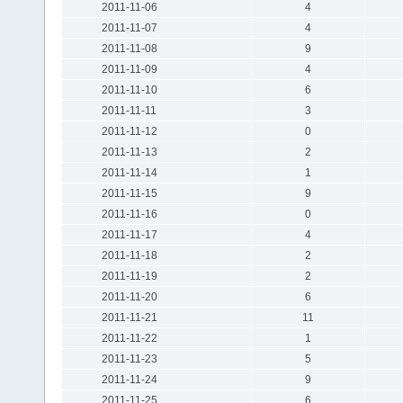
2011-11-06
4
2011-11-07
4
2011-11-08
9
2011-11-09
4
2011-11-10
6
2011-11-11
3
2011-11-12
0
2011-11-13
2
2011-11-14
1
2011-11-15
9
2011-11-16
0
2011-11-17
4
2011-11-18
2
2011-11-19
2
2011-11-20
6
2011-11-21
11
2011-11-22
1
2011-11-23
5
2011-11-24
9
2011-11-25
6