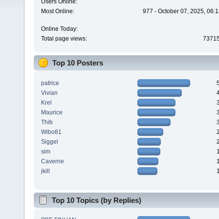
Users Online:
Most Online:
977 - October 07, 2025, 06:
Online Today:
Total page views:
7371
Top 10 Posters
patrice
Vivian
Krel
Maurice
Thib
Wibo81
Siggel
sim
Caverne
jkill
Top 10 Topics (by Replies)