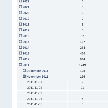
2022
0
2021
0
2020
0
2019
0
2018
1
2017
0
2016
32
2015
137
2014
274
2013
460
2012
944
2011
1749
December 2011
128
November 2011
126
2011-11-01
2
2011-11-02
11
2011-11-03
3
2011-11-04
5
2011-11-05
3