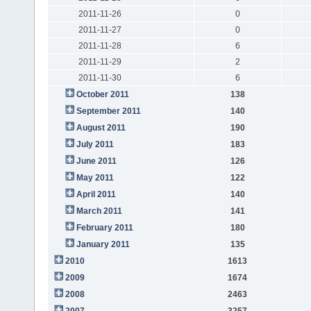
2011-11-26
0
2011-11-27
0
2011-11-28
6
2011-11-29
2
2011-11-30
6
October 2011
138
September 2011
140
August 2011
190
July 2011
183
June 2011
126
May 2011
122
April 2011
140
March 2011
141
February 2011
180
January 2011
135
2010
1613
2009
1674
2008
2463
2007
3257