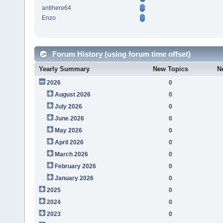
antihero64
Enzo
Forum History (using forum time offset)
Yearly Summary
New Topics
N
2026
0
August 2026
0
July 2026
0
June 2026
0
May 2026
0
April 2026
0
March 2026
0
February 2026
0
January 2026
0
2025
0
2024
0
2023
0