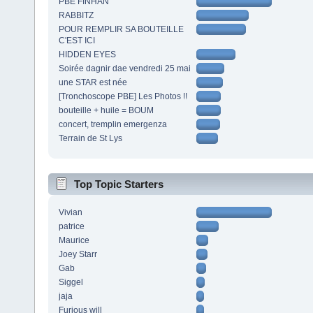
PBE FINHAN
RABBITZ
POUR REMPLIR SA BOUTEILLE
C'EST ICI
HIDDEN EYES
Soirée dagnir dae vendredi 25 mai
une STAR est née
[Tronchoscope PBE] Les Photos !!
bouteille + huile = BOUM
concert, tremplin emergenza
Terrain de St Lys
Top Topic Starters
Vivian
patrice
Maurice
Joey Starr
Gab
Siggel
jaja
Furious will