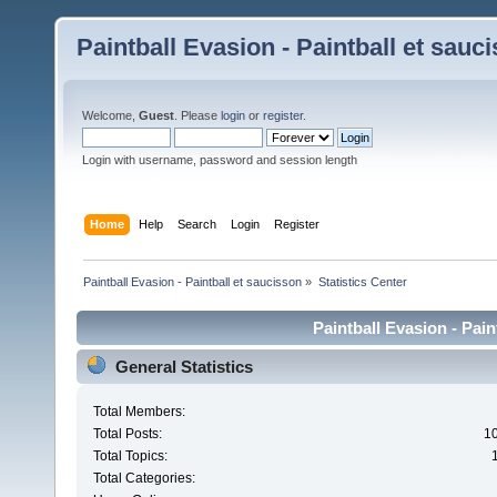
Paintball Evasion - Paintball et sauc
Welcome,
Guest
. Please
login
or
register
.
Login with username, password and session length
Home
Help
Search
Login
Register
Paintball Evasion - Paintball et saucisson
»
Statistics Center
Paintball Evasion - Pain
General Statistics
Total Members:
Total Posts:
1
Total Topics:
Total Categories: