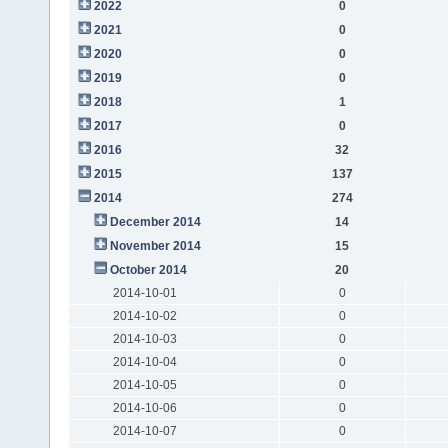
2022
0
2021
0
2020
0
2019
0
2018
1
2017
0
2016
32
2015
137
2014
274
December 2014
14
November 2014
15
October 2014
20
2014-10-01
0
2014-10-02
0
2014-10-03
0
2014-10-04
0
2014-10-05
0
2014-10-06
0
2014-10-07
0