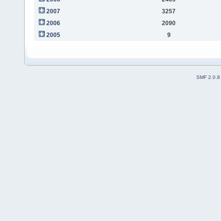
2007
3257
2006
2090
2005
9
SMF 2.0.8