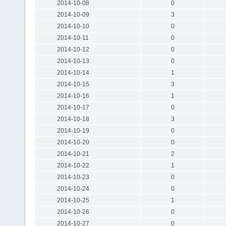
2014-10-08
0
2014-10-09
3
2014-10-10
0
2014-10-11
0
2014-10-12
0
2014-10-13
0
2014-10-14
1
2014-10-15
3
2014-10-16
1
2014-10-17
0
2014-10-18
3
2014-10-19
0
2014-10-20
0
2014-10-21
2
2014-10-22
1
2014-10-23
0
2014-10-24
0
2014-10-25
1
2014-10-26
0
2014-10-27
0