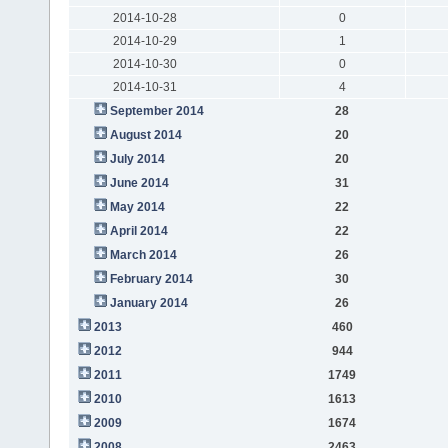
2014-10-28
0
2014-10-29
1
2014-10-30
0
2014-10-31
4
September 2014
28
August 2014
20
July 2014
20
June 2014
31
May 2014
22
April 2014
22
March 2014
26
February 2014
30
January 2014
26
2013
460
2012
944
2011
1749
2010
1613
2009
1674
2008
2463