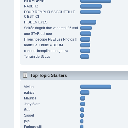
PBE FINHAN
RABBITZ
POUR REMPLIR SA BOUTEILLE
C'EST ICI
HIDDEN EYES
Soirée dagnir dae vendredi 25 mai
une STAR est née
[Tronchoscope PBE] Les Photos !!
bouteille + huile = BOUM
concert, tremplin emergenza
Terrain de St Lys
Top Topic Starters
Vivian
patrice
Maurice
Joey Starr
Gab
Siggel
jaja
Furious will