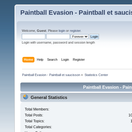
Paintball Evasion - Paintball et sauc
Welcome,
Guest
. Please
login
or
register
.
Login with username, password and session length
Home
Help
Search
Login
Register
Paintball Evasion - Paintball et saucisson
»
Statistics Center
Paintball Evasion - Pain
General Statistics
Total Members:
Total Posts:
1
Total Topics:
Total Categories: