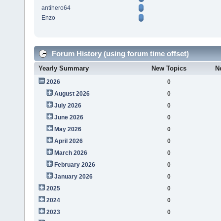
antihero64
Enzo
Forum History (using forum time offset)
Yearly Summary
New Topics
N
2026
0
August 2026
0
July 2026
0
June 2026
0
May 2026
0
April 2026
0
March 2026
0
February 2026
0
January 2026
0
2025
0
2024
0
2023
0