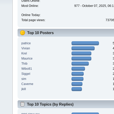
Users Online:
Most Online:
977 - October 07, 2025, 06:
Online Today:
Total page views:
7370
Top 10 Posters
patrice
Vivian
Krel
Maurice
Thib
Wibo81
Siggel
sim
Caverne
jkill
Top 10 Topics (by Replies)