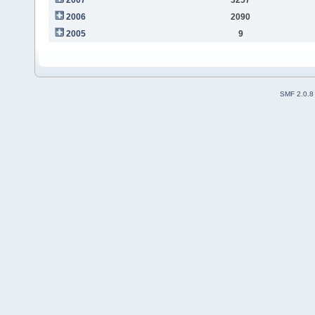
2006
2090
2005
9
SMF 2.0.8