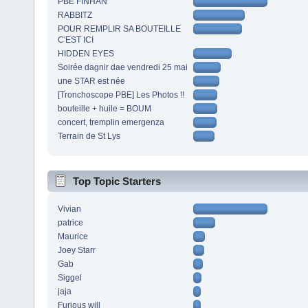
PBE FINHAN
RABBITZ
POUR REMPLIR SA BOUTEILLE
C'EST ICI
HIDDEN EYES
Soirée dagnir dae vendredi 25 mai
une STAR est née
[Tronchoscope PBE] Les Photos !!
bouteille + huile = BOUM
concert, tremplin emergenza
Terrain de St Lys
Top Topic Starters
Vivian
patrice
Maurice
Joey Starr
Gab
Siggel
jaja
Furious will