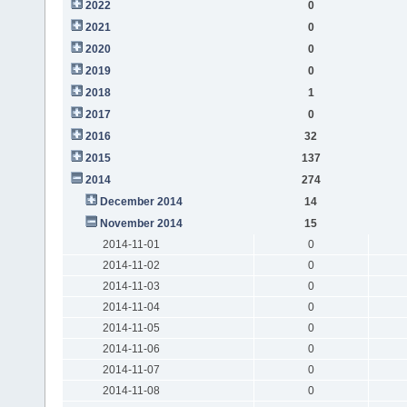
2022
0
2021
0
2020
0
2019
0
2018
1
2017
0
2016
32
2015
137
2014
274
December 2014
14
November 2014
15
2014-11-01
0
2014-11-02
0
2014-11-03
0
2014-11-04
0
2014-11-05
0
2014-11-06
0
2014-11-07
0
2014-11-08
0