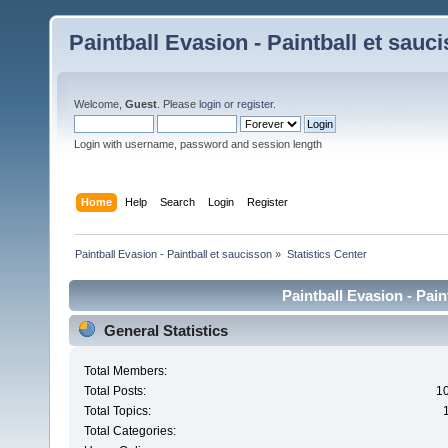
Paintball Evasion - Paintball et sauc
Welcome,
Guest
. Please
login
or
register
.
Login with username, password and session length
Home
Help
Search
Login
Register
Paintball Evasion - Paintball et saucisson
»
Statistics Center
Paintball Evasion - Pain
General Statistics
Total Members:
Total Posts:
1
Total Topics:
Total Categories: