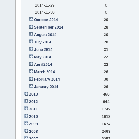
2014-11-29
0
2014-11-30
0
October 2014
20
September 2014
28
August 2014
20
July 2014
20
June 2014
31
May 2014
22
April 2014
22
March 2014
26
February 2014
30
January 2014
26
2013
460
2012
944
2011
1749
2010
1613
2009
1674
2008
2463
2007
3257