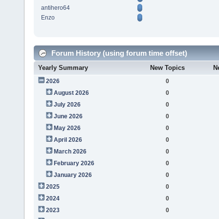
antihero64
Enzo
Forum History (using forum time offset)
Yearly Summary
New Topics
N
2026
0
August 2026
0
July 2026
0
June 2026
0
May 2026
0
April 2026
0
March 2026
0
February 2026
0
January 2026
0
2025
0
2024
0
2023
0