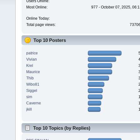
Users Online:
Most Online:
977 - October 07, 2025, 06:
Online Today:
Total page views:
7370
Top 10 Posters
patrice
Vivian
Krel
Maurice
Thib
Wibo81
Siggel
sim
Caverne
jkill
Top 10 Topics (by Replies)