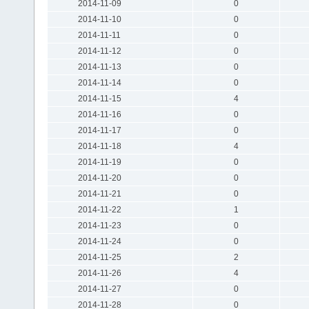
2014-11-09
0
2014-11-10
0
2014-11-11
0
2014-11-12
0
2014-11-13
0
2014-11-14
0
2014-11-15
4
2014-11-16
0
2014-11-17
0
2014-11-18
4
2014-11-19
0
2014-11-20
0
2014-11-21
0
2014-11-22
1
2014-11-23
0
2014-11-24
0
2014-11-25
2
2014-11-26
4
2014-11-27
0
2014-11-28
0