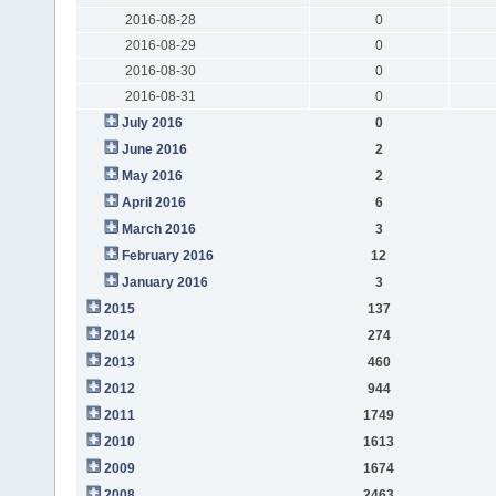
2016-08-28
0
2016-08-29
0
2016-08-30
0
2016-08-31
0
July 2016
0
June 2016
2
May 2016
2
April 2016
6
March 2016
3
February 2016
12
January 2016
3
2015
137
2014
274
2013
460
2012
944
2011
1749
2010
1613
2009
1674
2008
2463