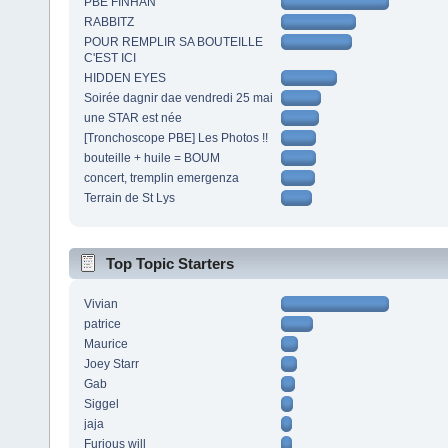
PBE FINHAN
RABBITZ
POUR REMPLIR SA BOUTEILLE
C'EST ICI
HIDDEN EYES
Soirée dagnir dae vendredi 25 mai
une STAR est née
[Tronchoscope PBE] Les Photos !!
bouteille + huile = BOUM
concert, tremplin emergenza
Terrain de St Lys
Top Topic Starters
Vivian
patrice
Maurice
Joey Starr
Gab
Siggel
jaja
Furious will