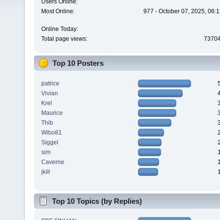
Users Online:
Most Online:
977 - October 07, 2025, 06:
Online Today:
Total page views:
7370
Top 10 Posters
patrice
Vivian
Krel
Maurice
Thib
Wibo81
Siggel
sim
Caverne
jkill
Top 10 Topics (by Replies)