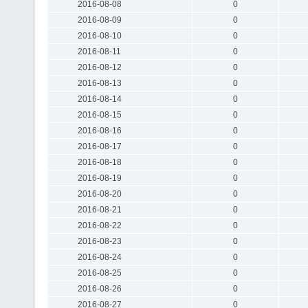
2016-08-08
0
2016-08-09
0
2016-08-10
0
2016-08-11
0
2016-08-12
0
2016-08-13
0
2016-08-14
0
2016-08-15
0
2016-08-16
0
2016-08-17
0
2016-08-18
0
2016-08-19
0
2016-08-20
0
2016-08-21
0
2016-08-22
0
2016-08-23
0
2016-08-24
0
2016-08-25
0
2016-08-26
0
2016-08-27
0