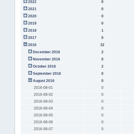
2022
0
2021
0
2020
0
2019
0
2018
1
2017
0
2016
32
December 2016
2
November 2016
0
October 2016
2
September 2016
0
August 2016
0
2016-08-01
0
2016-08-02
0
2016-08-03
0
2016-08-04
0
2016-08-05
0
2016-08-06
0
2016-08-07
0