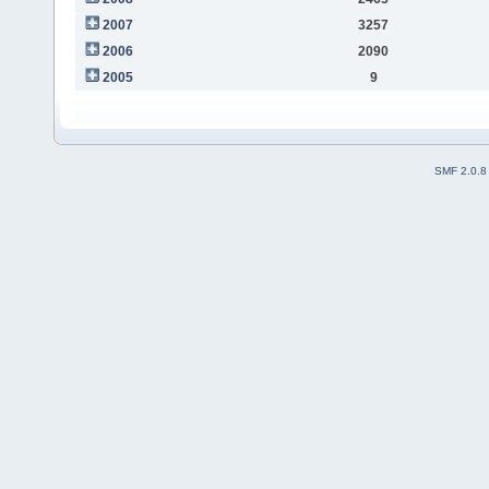
2007
3257
2006
2090
2005
9
SMF 2.0.8