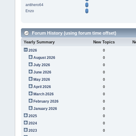
antihero64
Enzo
Forum History (using forum time offset)
Yearly Summary
New Topics
N
2026
0
August 2026
0
July 2026
0
June 2026
0
May 2026
0
April 2026
0
March 2026
0
February 2026
0
January 2026
0
2025
0
2024
0
2023
0