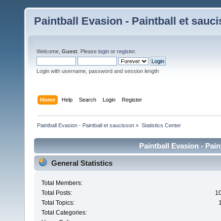
Paintball Evasion - Paintball et sauc
Welcome,
Guest
. Please
login
or
register
.
Login with username, password and session length
Home
Help
Search
Login
Register
Paintball Evasion - Paintball et saucisson
»
Statistics Center
Paintball Evasion - Pain
General Statistics
Total Members:
Total Posts:
1
Total Topics:
Total Categories: