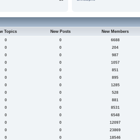
w Topics
New Posts
New Members
0
0
6688
0
0
204
0
0
987
0
0
1057
0
0
851
0
0
895
0
0
1285
0
0
528
0
0
881
0
0
8531
0
0
6548
0
0
12097
0
0
23869
0
0
18546