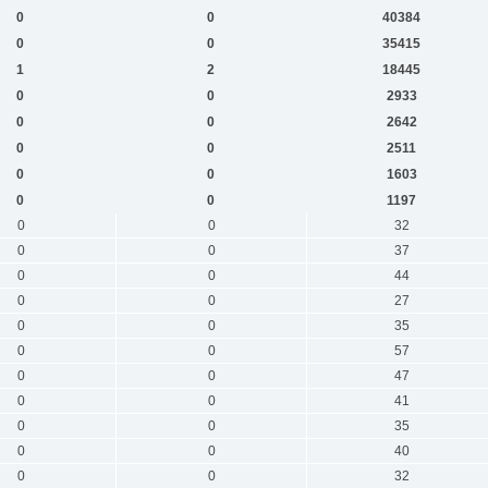
0
0
40384
0
0
35415
1
2
18445
0
0
2933
0
0
2642
0
0
2511
0
0
1603
0
0
1197
0
0
32
0
0
37
0
0
44
0
0
27
0
0
35
0
0
57
0
0
47
0
0
41
0
0
35
0
0
40
0
0
32