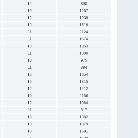
14
800
19
1267
12
1938
13
1518
11
2124
11
1674
10
1063
11
1000
10
975
11
884
12
1654
16
1315
12
1412
10
1166
12
1064
11
817
18
1382
10
1079
10
1691