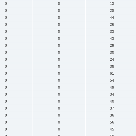
0
0
13
0
0
28
0
0
44
0
0
26
0
0
33
0
0
43
0
0
29
0
0
30
0
0
24
0
0
38
0
0
61
0
0
54
0
0
49
0
0
34
0
0
40
0
0
37
0
0
36
0
0
56
0
0
45