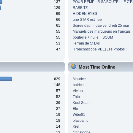
137
POUR REMPLIR SA BOUTEILLE C'ES
129
RABBITZ
99
HIDDEN EYES
66
une STAR est née
61
Soirée dagnir dae vendredi 25 mai
55
Manuels des marqueurs en français
55
bouteille + huile = BOUM
53
Terrain de St Lys
47
[Tronchoscope PBE] Les Photos !!
Most Time Online
629
Maurice
148
patrice
57
Vivian
52
Thib
39
Kool Sean
27
Elo
19
Wibo81
18
playpaint
14
Krel
13
Christophe