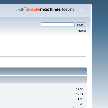
News:
32.36
19.11
1.95
34