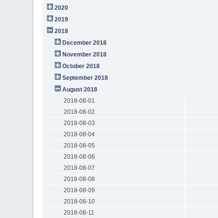
2020
2019
2018
December 2018
November 2018
October 2018
September 2018
August 2018
2018-08-01
2018-08-02
2018-08-03
2018-08-04
2018-08-05
2018-08-06
2018-08-07
2018-08-08
2018-08-09
2018-08-10
2018-08-11