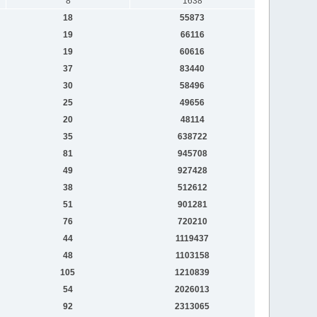
8
1638
18
55873
19
66116
19
60616
37
83440
30
58496
25
49656
20
48114
35
638722
81
945708
49
927428
38
512612
51
901281
76
720210
44
1119437
48
1103158
105
1210839
54
2026013
92
2313065