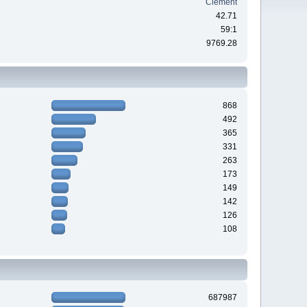
Clement
42.71
59:1
9769.28
868
492
365
331
263
173
149
142
126
108
687987