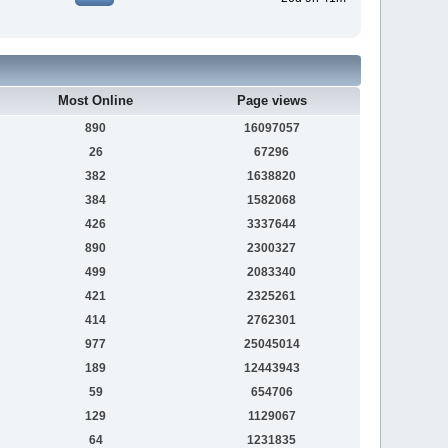
Most Online
Page views
890
16097057
26
67296
382
1638820
384
1582068
426
3337644
890
2300327
499
2083340
421
2325261
414
2762301
977
25045014
189
12443943
59
654706
129
1129067
64
1231835