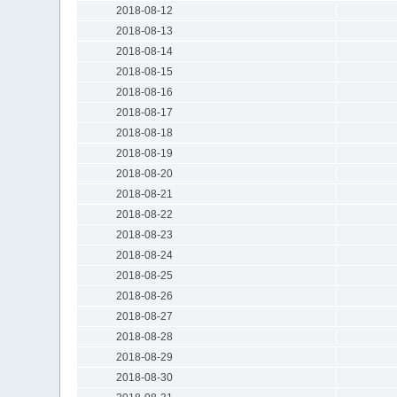
2018-08-12
2018-08-13
2018-08-14
2018-08-15
2018-08-16
2018-08-17
2018-08-18
2018-08-19
2018-08-20
2018-08-21
2018-08-22
2018-08-23
2018-08-24
2018-08-25
2018-08-26
2018-08-27
2018-08-28
2018-08-29
2018-08-30