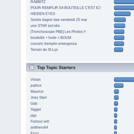
RABBITZ
POUR REMPLIR SA BOUTEILLE C'EST ICI
HIDDEN EYES
Soirée dagnir dae vendredi 25 mai
une STAR est née
[Tronchoscope PBE] Les Photos !!
bouteille + huile = BOUM
concert, tremplin emergenza
Terrain de St Lys
Top Topic Starters
Vivian
patrice
Maurice
Joey Starr
Gab
Siggel
jaja
Furious will
antihero64
Enzo