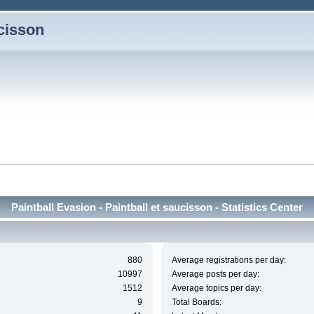
ucisson
Paintball Evasion - Paintball et saucisson - Statistics Center
880
Average registrations per day:
10997
Average posts per day:
1512
Average topics per day:
9
Total Boards: