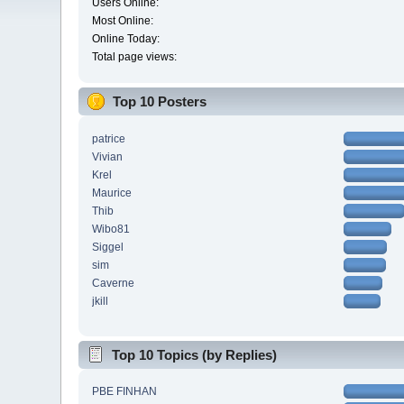
Users Online:
Most Online:
Online Today:
Total page views:
Top 10 Posters
patrice
Vivian
Krel
Maurice
Thib
Wibo81
Siggel
sim
Caverne
jkill
Top 10 Topics (by Replies)
PBE FINHAN