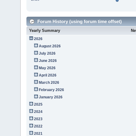
Forum History (using forum time offset)
Yearly Summary
Ne
2026
August 2026
July 2026
June 2026
May 2026
April 2026
March 2026
February 2026
January 2026
2025
2024
2023
2022
2021