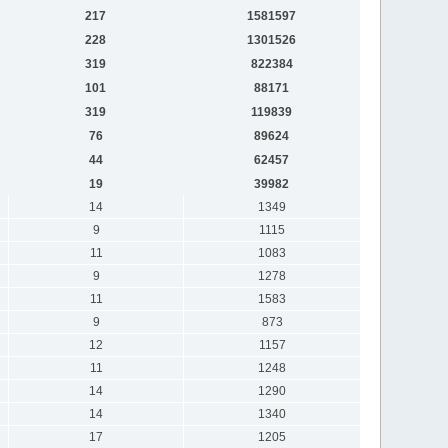
217
1581597
228
1301526
319
822384
101
88171
319
119839
76
89624
44
62457
19
39982
14
1349
9
1115
11
1083
9
1278
11
1583
9
873
12
1157
11
1248
14
1290
14
1340
17
1205