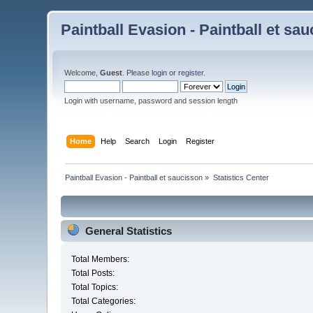
Paintball Evasion - Paintball et sa
Welcome,
Guest
. Please
login
or
register
.
Login with username, password and session length
Home
Help
Search
Login
Register
Paintball Evasion - Paintball et saucisson
»
Statistics Center
General Statistics
Total Members:
Total Posts:
Total Topics:
Total Categories: