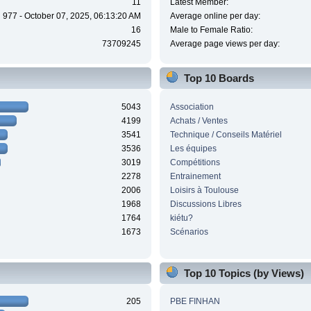
11
Latest Member:
977 - October 07, 2025, 06:13:20 AM
Average online per day:
16
Male to Female Ratio:
73709245
Average page views per day:
Top 10 Boards
5043
Association
4199
Achats / Ventes
3541
Technique / Conseils Matériel
3536
Les équipes
3019
Compétitions
2278
Entrainement
2006
Loisirs à Toulouse
1968
Discussions Libres
1764
kiétu?
1673
Scénarios
Top 10 Topics (by Views)
205
PBE FINHAN