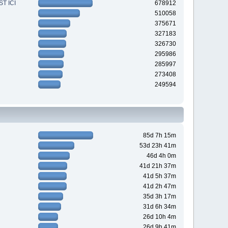
T ICI
678912
510058
375671
327183
326730
295986
285997
273408
249594
85d 7h 15m
53d 23h 41m
46d 4h 0m
41d 21h 37m
41d 5h 37m
41d 2h 47m
35d 3h 17m
31d 6h 34m
26d 10h 4m
26d 9h 41m