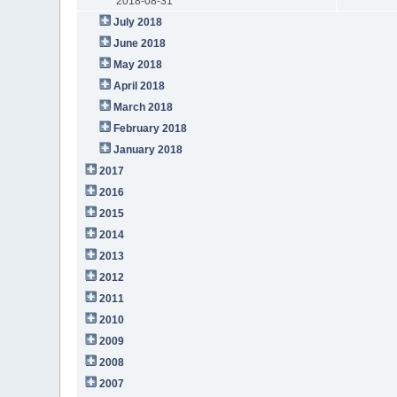
2018-08-31
July 2018
June 2018
May 2018
April 2018
March 2018
February 2018
January 2018
2017
2016
2015
2014
2013
2012
2011
2010
2009
2008
2007