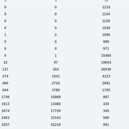
0
0
50
0
0
1210
0
0
1134
0
0
1129
0
0
1026
1
2
1090
0
0
999
0
0
971
0
1
15460
32
97
19654
137
354
26039
274
1041
4123
460
2726
2891
944
3780
1705
1749
10869
897
1613
13480
430
1674
17729
345
2463
33163
589
3257
41216
991