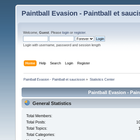
Paintball Evasion - Paintball et sauc
Welcome,
Guest
. Please
login
or
register
.
Login with username, password and session length
Home
Help
Search
Login
Register
Paintball Evasion - Paintball et saucisson
»
Statistics Center
Paintball Evasion - Pain
General Statistics
Total Members:
Total Posts:
1
Total Topics:
Total Categories: