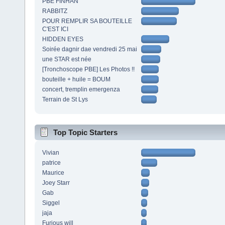
PBE FINHAN
RABBITZ
POUR REMPLIR SA BOUTEILLE
C'EST ICI
HIDDEN EYES
Soirée dagnir dae vendredi 25 mai
une STAR est née
[Tronchoscope PBE] Les Photos !!
bouteille + huile = BOUM
concert, tremplin emergenza
Terrain de St Lys
Top Topic Starters
Vivian
patrice
Maurice
Joey Starr
Gab
Siggel
jaja
Furious will