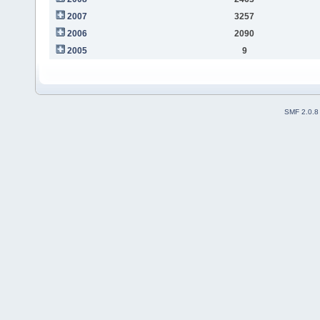
2007
3257
2006
2090
2005
9
SMF 2.0.8