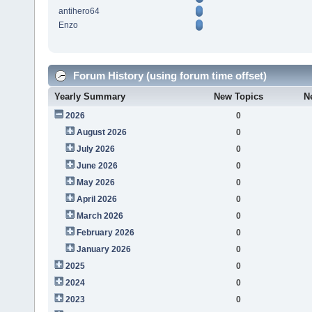
antihero64
Enzo
Forum History (using forum time offset)
Yearly Summary
New Topics
N
2026
0
August 2026
0
July 2026
0
June 2026
0
May 2026
0
April 2026
0
March 2026
0
February 2026
0
January 2026
0
2025
0
2024
0
2023
0