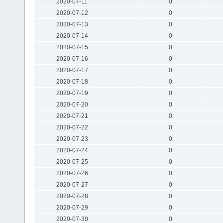
2020-07-11
0
2020-07-12
0
2020-07-13
0
2020-07-14
0
2020-07-15
0
2020-07-16
0
2020-07-17
0
2020-07-18
0
2020-07-19
0
2020-07-20
0
2020-07-21
0
2020-07-22
0
2020-07-23
0
2020-07-24
0
2020-07-25
0
2020-07-26
0
2020-07-27
0
2020-07-28
0
2020-07-29
0
2020-07-30
0