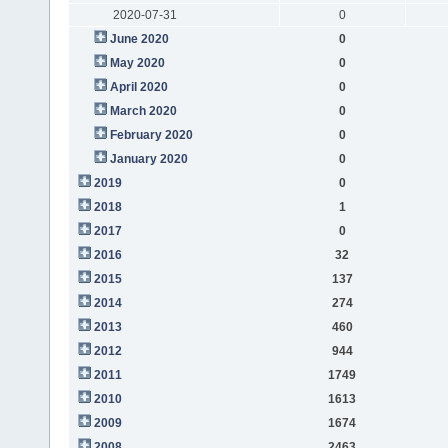
2020-07-31
0
June 2020
0
May 2020
0
April 2020
0
March 2020
0
February 2020
0
January 2020
0
2019
0
2018
1
2017
0
2016
32
2015
137
2014
274
2013
460
2012
944
2011
1749
2010
1613
2009
1674
2008
2463