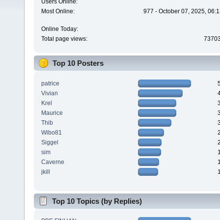
Users Online:
Most Online:
977 - October 07, 2025, 06:
Online Today:
Total page views:
7370
Top 10 Posters
patrice
Vivian
Krel
Maurice
Thib
Wibo81
Siggel
sim
Caverne
jkill
Top 10 Topics (by Replies)