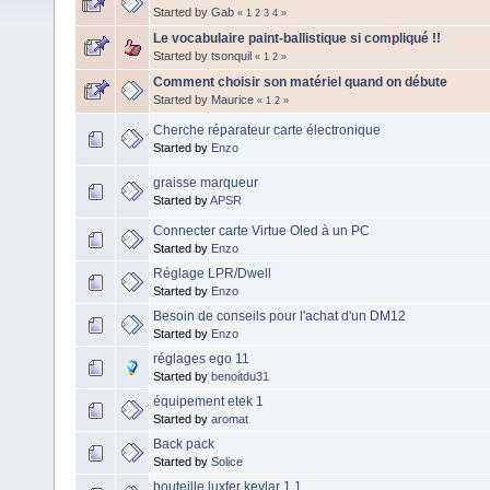
Started by
Gab
«
1
2
3
4
»
Le vocabulaire paint-ballistique si compliqué !!
Started by
tsonquil
«
1
2
»
Comment choisir son matériel quand on débute
Started by
Maurice
«
1
2
»
Cherche réparateur carte électronique
Started by
Enzo
graisse marqueur
Started by
APSR
Connecter carte Virtue Oled à un PC
Started by
Enzo
Réglage LPR/Dwell
Started by
Enzo
Besoin de conseils pour l'achat d'un DM12
Started by
Enzo
réglages ego 11
Started by
benoitdu31
équipement etek 1
Started by
aromat
Back pack
Started by
Solice
bouteille luxfer kevlar 1.1