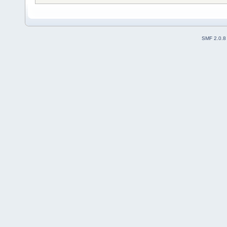
SMF 2.0.8