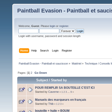
Paintball Evasion - Paintball et sauc
Welcome,
Guest
. Please
login
or
register
.
Login with username, password and session length
Home
Help
Search
Login
Register
Paintball Evasion - Paintball et saucisson
»
Matériel
»
Technique / Conseils M
Pages: [
1
]
2
Go Down
Subject
/
Started by
POUR REMPLIR SA BOUTEILLE C'EST ICI
Started by
Caverne
«
1
2
3
...
9
»
Manuels des marqueurs en français
Started by
Thib
«
1
2
3
»
bouteille + huile = BOUM