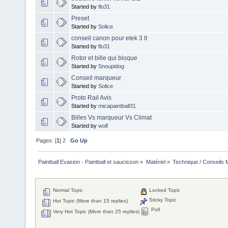
Started by
flo31
Preset
Started by
Solice
conseil canon pour etek 3 lt
Started by
flo31
Rotor et bille qui bloque
Started by
Snoupidog
Conseil marqueur
Started by
Solice
Proto Rail Avis
Started by
micapaintball31
Billes Vs marqueur Vs Climat
Started by
wolf
Pages: [
1
]
2
Go Up
Paintball Evasion - Paintball et saucisson
»
Matériel
»
Technique / Conseils M
Normal Topic
Locked Topic
Sticky Topic
Hot Topic (More than 15 replies)
Poll
Very Hot Topic (More than 25 replies)