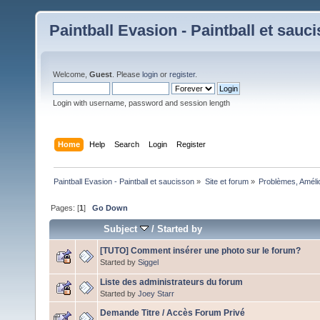
Paintball Evasion - Paintball et sauc
Welcome,
Guest
. Please
login
or
register
.
Login with username, password and session length
Home
Help
Search
Login
Register
Paintball Evasion - Paintball et saucisson
»
Site et forum
»
Problèmes, Améli
Pages: [
1
]
Go Down
Subject
/
Started by
[TUTO] Comment insérer une photo sur le forum?
Started by
Siggel
Liste des administrateurs du forum
Started by
Joey Starr
Demande Titre / Accès Forum Privé