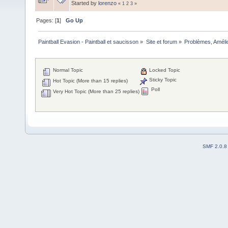
Started by
lorenzo
«
1
2
3
»
Pages: [
1
]
Go Up
Paintball Evasion - Paintball et saucisson
»
Site et forum
»
Problèmes, Améli
Normal Topic
Locked Topic
Sticky Topic
Hot Topic (More than 15 replies)
Poll
Very Hot Topic (More than 25 replies)
SMF 2.0.8