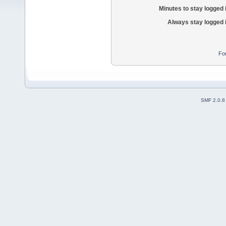
Minutes to stay logged 
Always stay logged 
Fo
SMF 2.0.8