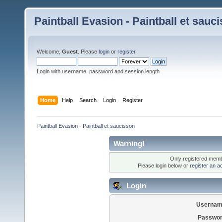
Paintball Evasion - Paintball et sauc
Welcome,
Guest
. Please
login
or
register
.
Login with username, password and session length
Home
Help
Search
Login
Register
Paintball Evasion - Paintball et saucisson
Warning!
Only registered membe
Please login below or
register an a
Login
Usernam
Passwor