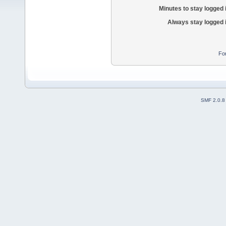
Minutes to stay logged 
Always stay logged 
Fo
SMF 2.0.8