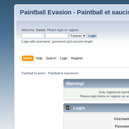
Paintball Evasion - Paintball et sauc
Welcome,
Guest
. Please
login
or
register
.
Login with username, password and session length
Home
Help
Search
Login
Register
Paintball Evasion - Paintball et saucisson
Warning!
Only registered membe
Please login below or
register an a
Login
Usernam
Passwor