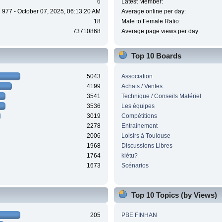
6
Latest Member:
977 - October 07, 2025, 06:13:20 AM
Average online per day:
18
Male to Female Ratio:
73710868
Average page views per day:
Top 10 Boards
5043
Association
4199
Achats / Ventes
3541
Technique / Conseils Matériel
3536
Les équipes
3019
Compétitions
2278
Entrainement
2006
Loisirs à Toulouse
1968
Discussions Libres
1764
kiétu?
1673
Scénarios
Top 10 Topics (by Views)
205
PBE FINHAN