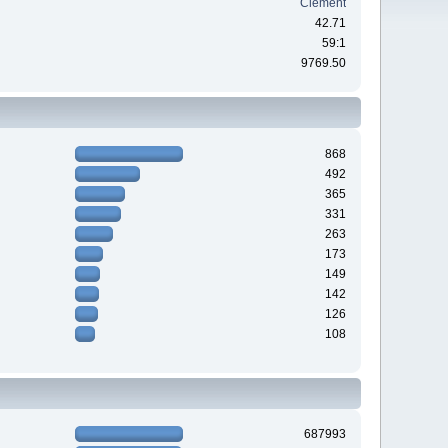
Clement
42.71
59:1
9769.50
868
492
365
331
263
173
149
142
126
108
687993