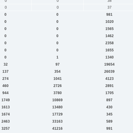
0
0
38
0
0
37
0
0
981
0
0
1020
0
0
1565
0
0
1462
0
0
2358
0
0
1655
0
1
1340
32
97
19654
137
354
26039
274
1041
4123
460
2726
2891
944
3780
1705
1749
10869
897
1613
13480
430
1674
17729
345
2463
33163
589
3257
41216
991