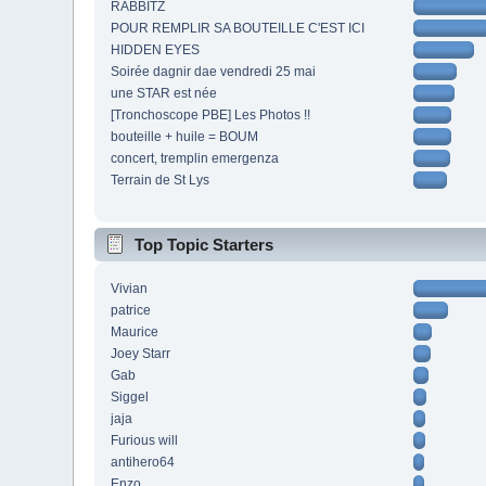
RABBITZ
POUR REMPLIR SA BOUTEILLE C'EST ICI
HIDDEN EYES
Soirée dagnir dae vendredi 25 mai
une STAR est née
[Tronchoscope PBE] Les Photos !!
bouteille + huile = BOUM
concert, tremplin emergenza
Terrain de St Lys
Top Topic Starters
Vivian
patrice
Maurice
Joey Starr
Gab
Siggel
jaja
Furious will
antihero64
Enzo