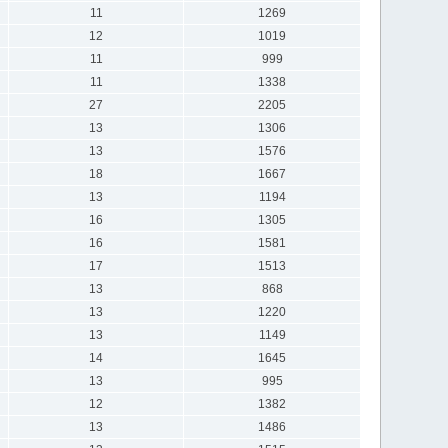
11
1269
12
1019
11
999
11
1338
27
2205
13
1306
13
1576
18
1667
13
1194
16
1305
16
1581
17
1513
13
868
13
1220
13
1149
14
1645
13
995
12
1382
13
1486