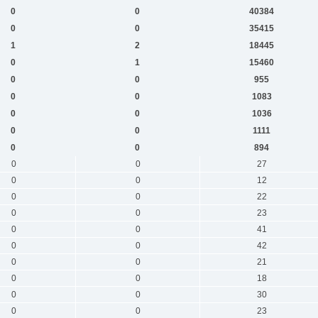
0
0
40384
0
0
35415
1
2
18445
0
1
15460
0
0
955
0
0
1083
0
0
1036
0
0
1111
0
0
894
0
0
27
0
0
12
0
0
22
0
0
23
0
0
41
0
0
42
0
0
21
0
0
18
0
0
30
0
0
23