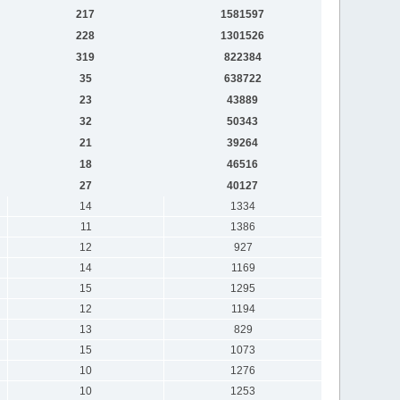
217
1581597
228
1301526
319
822384
35
638722
23
43889
32
50343
21
39264
18
46516
27
40127
14
1334
11
1386
12
927
14
1169
15
1295
12
1194
13
829
15
1073
10
1276
10
1253