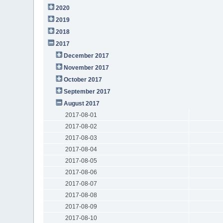
2020
2019
2018
2017
December 2017
November 2017
October 2017
September 2017
August 2017
2017-08-01
2017-08-02
2017-08-03
2017-08-04
2017-08-05
2017-08-06
2017-08-07
2017-08-08
2017-08-09
2017-08-10