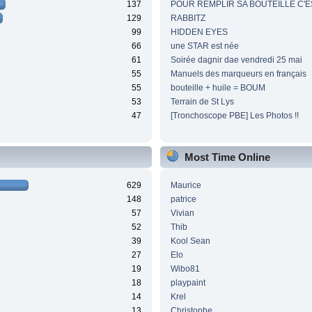
137
POUR REMPLIR SA BOUTEILLE C'ES
129
RABBITZ
99
HIDDEN EYES
66
une STAR est née
61
Soirée dagnir dae vendredi 25 mai
55
Manuels des marqueurs en français
55
bouteille + huile = BOUM
53
Terrain de St Lys
47
[Tronchoscope PBE] Les Photos !!
Most Time Online
629
Maurice
148
patrice
57
Vivian
52
Thib
39
Kool Sean
27
Elo
19
Wibo81
18
playpaint
14
Krel
13
Christophe