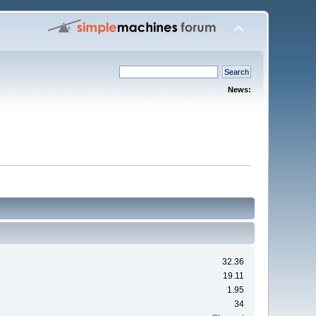
News:
32.36
19.11
1.95
34