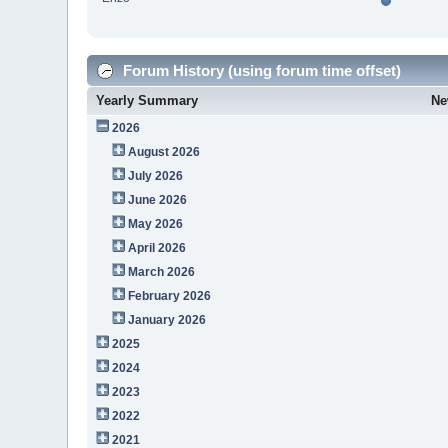
Forum History (using forum time offset)
Yearly Summary
Ne
2026
August 2026
July 2026
June 2026
May 2026
April 2026
March 2026
February 2026
January 2026
2025
2024
2023
2022
2021