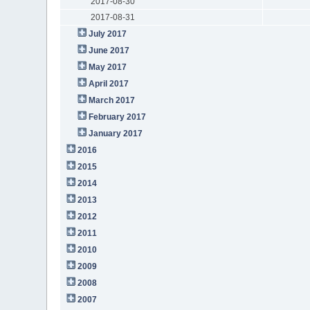
2017-08-30
2017-08-31
July 2017
June 2017
May 2017
April 2017
March 2017
February 2017
January 2017
2016
2015
2014
2013
2012
2011
2010
2009
2008
2007