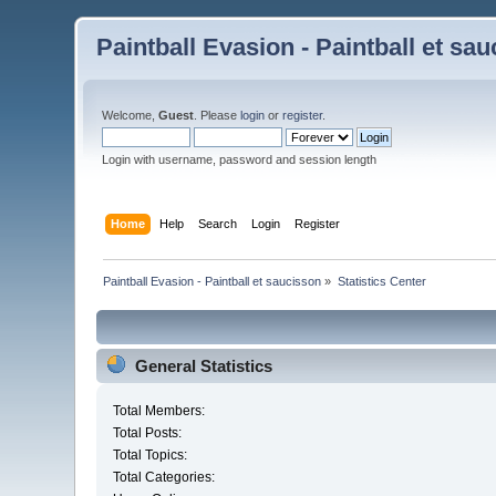
Paintball Evasion - Paintball et sa
Welcome,
Guest
. Please
login
or
register
.
Login with username, password and session length
Home
Help
Search
Login
Register
Paintball Evasion - Paintball et saucisson
»
Statistics Center
General Statistics
Total Members:
Total Posts:
Total Topics:
Total Categories: