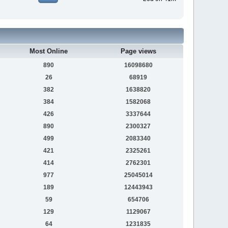
Most Online
Page views
890
16098680
26
68919
382
1638820
384
1582068
426
3337644
890
2300327
499
2083340
421
2325261
414
2762301
977
25045014
189
12443943
59
654706
129
1129067
64
1231835