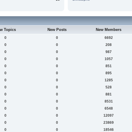
w Topics
New Posts
New Members
0
0
6692
0
0
208
0
0
987
0
0
1057
0
0
851
0
0
895
0
0
1285
0
0
528
0
0
881
0
0
8531
0
0
6548
0
0
12097
0
0
23869
0
0
18546