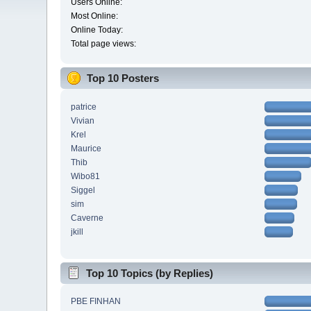
Users Online:
Most Online:
Online Today:
Total page views:
Top 10 Posters
patrice
Vivian
Krel
Maurice
Thib
Wibo81
Siggel
sim
Caverne
jkill
Top 10 Topics (by Replies)
PBE FINHAN