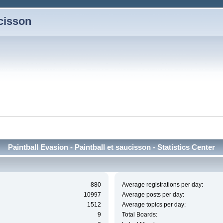
ucisson
Paintball Evasion - Paintball et saucisson - Statistics Center
880
Average registrations per day:
10997
Average posts per day:
1512
Average topics per day:
9
Total Boards: