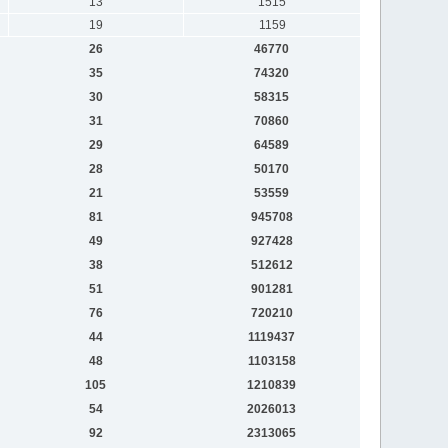
13
1515
19
1159
26
46770
35
74320
30
58315
31
70860
29
64589
28
50170
21
53559
81
945708
49
927428
38
512612
51
901281
76
720210
44
1119437
48
1103158
105
1210839
54
2026013
92
2313065