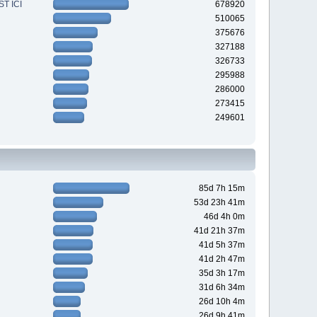
T ICI
678920
510065
375676
327188
326733
295988
286000
273415
249601
85d 7h 15m
53d 23h 41m
46d 4h 0m
41d 21h 37m
41d 5h 37m
41d 2h 47m
35d 3h 17m
31d 6h 34m
26d 10h 4m
26d 9h 41m