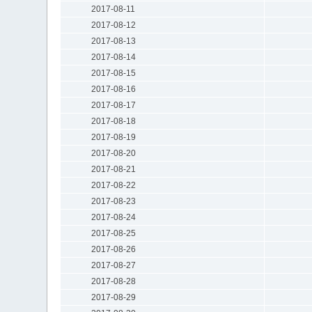
2017-08-11
2017-08-12
2017-08-13
2017-08-14
2017-08-15
2017-08-16
2017-08-17
2017-08-18
2017-08-19
2017-08-20
2017-08-21
2017-08-22
2017-08-23
2017-08-24
2017-08-25
2017-08-26
2017-08-27
2017-08-28
2017-08-29