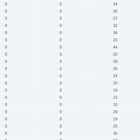
0
0
34
0
0
30
0
0
27
0
0
32
0
0
36
0
0
23
0
0
44
0
0
25
0
0
39
0
0
26
0
0
33
0
0
33
0
0
19
0
0
23
0
0
33
0
0
29
0
0
19
0
0
25
0
0
30